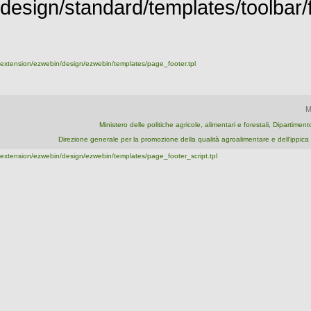
design/standard/templates/toolbar/fu
extension/ezwebin/design/ezwebin/templates/page_footer.tpl
M
Ministero delle politiche agricole, alimentari e forestali, Dipartime
Direzione generale per la promozione della qualità agroalimentare e dell'ipp
extension/ezwebin/design/ezwebin/templates/page_footer_script.tpl