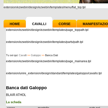
extension/ezwebin/design/ezwebin/templates/menu/flat_top.tpl
HOME
CAVALLI
CORSE
MANIFESTAZIO
extension/ezwebin/design/ezwebin/templates/page_toppath.tpl
extension/ezwebin/design/ezwebin/templates/parts/path.tpl
Tu sei qui:
Cavalli
>>
Galoppo
>>
Banca Dati
extension/ezwebin/design/ezwebin/templates/page_mainarea.tpl
extension/unire_extension/design/standard/templates/galoppo/cavallo.tpl
Banca dati Galoppo
BLAIR ATHOL
La scheda