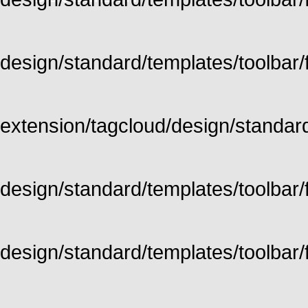
design/standard/templates/toolbar/fu
extension/tagcloud/design/standard/
design/standard/templates/toolbar/ful
design/standard/templates/toolbar/f