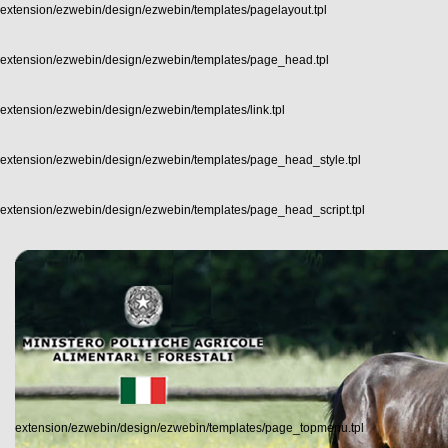
extension/ezwebin/design/ezwebin/templates/pagelayout.tpl
extension/ezwebin/design/ezwebin/templates/page_head.tpl
extension/ezwebin/design/ezwebin/templates/link.tpl
extension/ezwebin/design/ezwebin/templates/page_head_style.tpl
extension/ezwebin/design/ezwebin/templates/page_head_script.tpl
extension/ezwebin/design/ezwebin/templates/page_topmenu.tpl