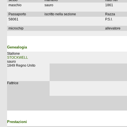
sesso
mantello
nato nel
maschio
sauro
1861
Passaporto
iscritto nella sezione
Razza
58061
P.S.I.
microchip
allevatore
Genealogia
Stallone
STOCKWELL
sauro
1849 Regno Unito
Fattrice
Prestazioni