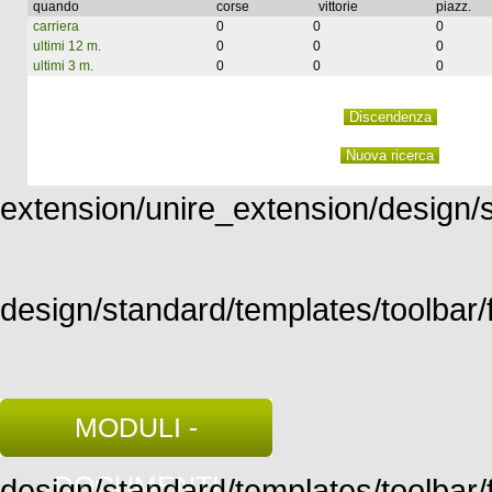
quando
corse
vittorie
piazz.
carriera
0
0
0
ultimi 12 m.
0
0
0
ultimi 3 m.
0
0
0
extension/unire_extension/design/st
design/standard/templates/toolbar/f
MODULI -
DOCUMENTI
design/standard/templates/toolbar/fu