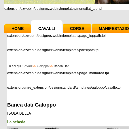
extension/ezwebin/design/ezwebin/templates/menu/flat_top.tpl
HOME
CAVALLI
CORSE
MANIFESTAZIO
extension/ezwebin/design/ezwebin/templates/page_toppath.tpl
extension/ezwebin/design/ezwebin/templates/parts/path.tpl
Tu sei qui:
Cavalli
>>
Galoppo
>>
Banca Dati
extension/ezwebin/design/ezwebin/templates/page_mainarea.tpl
extension/unire_extension/design/standard/templates/galoppo/cavallo.tpl
Banca dati Galoppo
ISOLA BELLA
La scheda