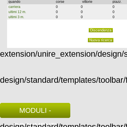
quando
corse
vittorie
piazz.
carriera
0
0
0
ultimi 12 m.
0
0
0
ultimi 3 m.
0
0
0
extension/unire_extension/design/st
design/standard/templates/toolbar/f
MODULI -
DOCUMENTI
design/standard/templates/toolbar/fu