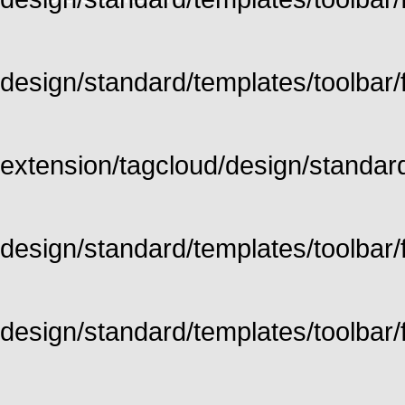
design/standard/templates/toolbar/fu
extension/tagcloud/design/standard/
design/standard/templates/toolbar/ful
design/standard/templates/toolbar/f