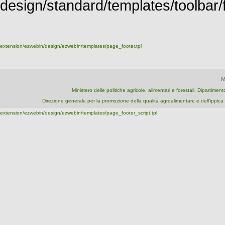
design/standard/templates/toolbar/fu
extension/ezwebin/design/ezwebin/templates/page_footer.tpl
M
Ministero delle politiche agricole, alimentari e forestali, Dipartime
Direzione generale per la promozione della qualità agroalimentare e dell'ipp
extension/ezwebin/design/ezwebin/templates/page_footer_script.tpl