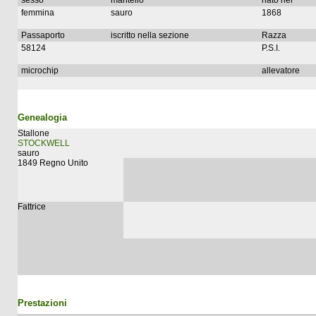
sesso
mantello
nato nel
femmina
sauro
1868
Passaporto
iscritto nella sezione
Razza
58124
P.S.I.
microchip
allevatore
Genealogia
Stallone
STOCKWELL
sauro
1849 Regno Unito
Fattrice
Prestazioni