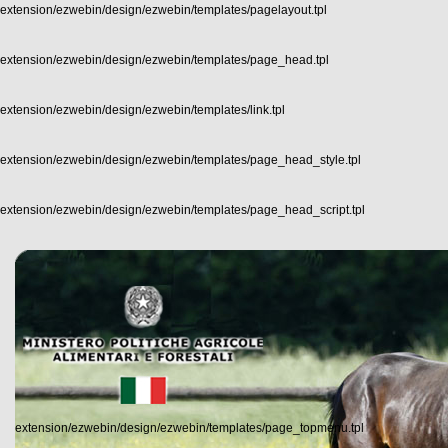
extension/ezwebin/design/ezwebin/templates/pagelayout.tpl
extension/ezwebin/design/ezwebin/templates/page_head.tpl
extension/ezwebin/design/ezwebin/templates/link.tpl
extension/ezwebin/design/ezwebin/templates/page_head_style.tpl
extension/ezwebin/design/ezwebin/templates/page_head_script.tpl
extension/ezwebin/design/ezwebin/templates/page_topmenu.tpl