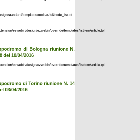
esign/standard/templates/toolbar/full/node_list.tpl
xtension/ezwebin/design/ezwebin/override/templates/listitem/article.tpl
ppodromo di Bologna riunione N.
8 del 10/04/2016
xtension/ezwebin/design/ezwebin/override/templates/listitem/article.tpl
ppodromo di Torino riunione N. 14
el 03/04/2016