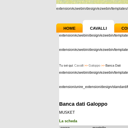
extension/ezwebin/design/ezwebin/templates/m
HOME
CAVALLI
CO
extension/ezwebin/design/ezwebin/template
extension/ezwebin/design/ezwebin/templates
Tu sei qui:
Cavalli
>>
Galoppo
>>
Banca Dati
extension/ezwebin/design/ezwebin/templat
extension/unire_extension/design/standard/t
Banca dati Galoppo
MUSKET
La scheda