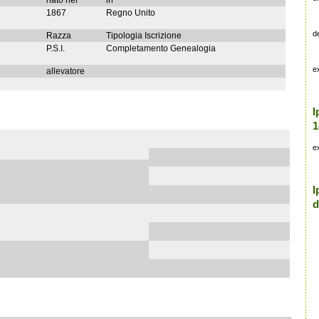
nato nel
in
1867
Regno Unito
d
Razza
Tipologia Iscrizione
P.S.I.
Completamento Genealogia
e
allevatore
I
1
e
I
d