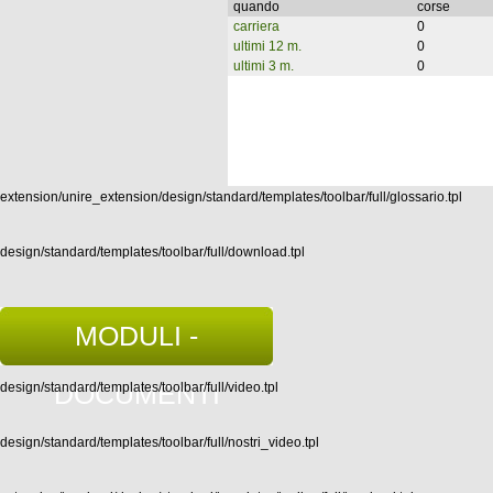
quando
corse
carriera
0
ultimi 12 m.
0
ultimi 3 m.
0
extension/unire_extension/design/standard/templates/toolbar/full/glossario.tpl
design/standard/templates/toolbar/full/download.tpl
MODULI -
DOCUMENTI
design/standard/templates/toolbar/full/video.tpl
design/standard/templates/toolbar/full/nostri_video.tpl