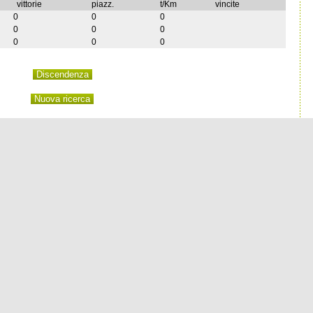
vittorie
piazz.
t/Km
vincite
0
0
0
0
0
0
0
0
0