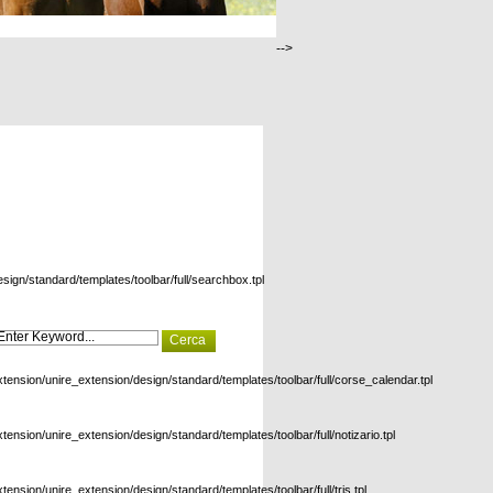
-->
esign/standard/templates/toolbar/full/searchbox.tpl
xtension/unire_extension/design/standard/templates/toolbar/full/corse_calendar.tpl
xtension/unire_extension/design/standard/templates/toolbar/full/notizario.tpl
xtension/unire_extension/design/standard/templates/toolbar/full/tris.tpl