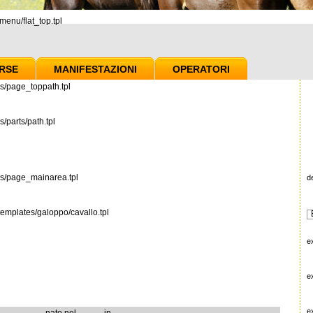
enu/flat_top.tpl
RSE
MANIFESTAZIONI
OPERATORI
s/page_toppath.tpl
/parts/path.tpl
es/page_mainarea.tpl
d
emplates/galoppo/cavallo.tpl
e
e
e