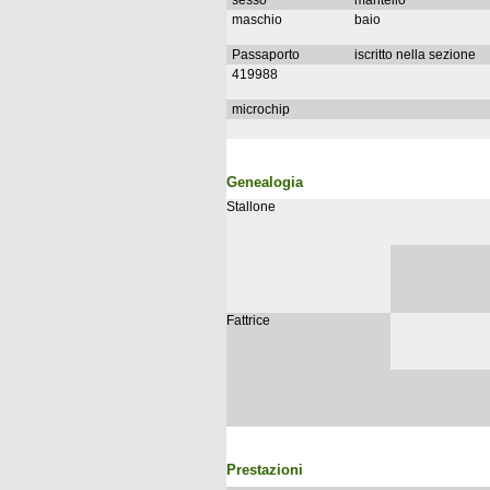
sesso
mantello
maschio
baio
Passaporto
iscritto nella sezione
419988
microchip
Genealogia
Stallone
Fattrice
Prestazioni