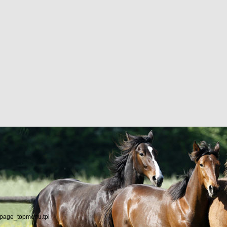
/page_topmenu.tpl