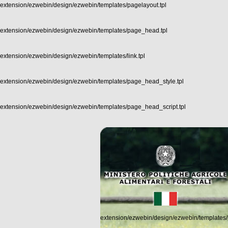
extension/ezwebin/design/ezwebin/templates/pagelayout.tpl
extension/ezwebin/design/ezwebin/templates/page_head.tpl
extension/ezwebin/design/ezwebin/templates/link.tpl
extension/ezwebin/design/ezwebin/templates/page_head_style.tpl
extension/ezwebin/design/ezwebin/templates/page_head_script.tpl
extension/ezwebin/design/ezwebin/templates