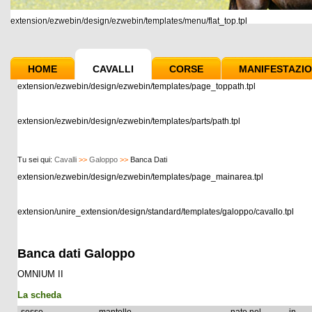
extension/ezwebin/design/ezwebin/templates/menu/flat_top.tpl
HOME
CAVALLI
CORSE
MANIFESTAZIO
extension/ezwebin/design/ezwebin/templates/page_toppath.tpl
extension/ezwebin/design/ezwebin/templates/parts/path.tpl
Tu sei qui:
Cavalli
>>
Galoppo
>>
Banca Dati
extension/ezwebin/design/ezwebin/templates/page_mainarea.tpl
extension/unire_extension/design/standard/templates/galoppo/cavallo.tpl
Banca dati Galoppo
OMNIUM II
La scheda