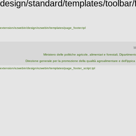
design/standard/templates/toolbar/fu
extension/ezwebin/design/ezwebin/templates/page_footer.tpl
M
Ministero delle politiche agricole, alimentari e forestali, Dipartime
Direzione generale per la promozione della qualità agroalimentare e dell'ipp
extension/ezwebin/design/ezwebin/templates/page_footer_script.tpl