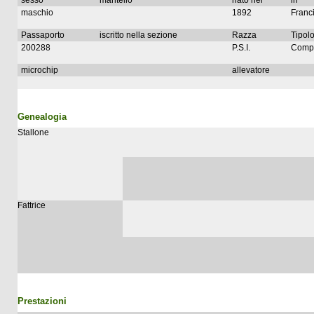
sesso
mantello
nato nel
in
maschio
1892
Franc
Passaporto
iscritto nella sezione
Razza
Tipolo
200288
P.S.I.
Compl
microchip
allevatore
Genealogia
Stallone
Fattrice
Prestazioni