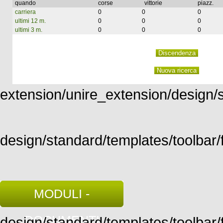
quando
corse
vittorie
piazz.
carriera
0
0
0
ultimi 12 m.
0
0
0
ultimi 3 m.
0
0
0
extension/unire_extension/design/st
design/standard/templates/toolbar/f
MODULI -
DOCUMENTI
design/standard/templates/toolbar/fu