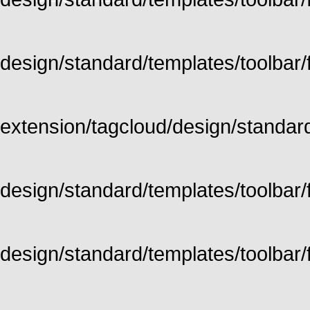
design/standard/templates/toolbar/fu
extension/tagcloud/design/standard/
design/standard/templates/toolbar/ful
design/standard/templates/toolbar/f