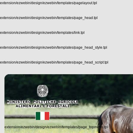
extension/ezwebin/design/ezwebin/templates/pagelayout.tpl
extension/ezwebin/design/ezwebin/templates/page_head.tpl
extension/ezwebin/design/ezwebin/templates/link.tpl
extension/ezwebin/design/ezwebin/templates/page_head_style.tpl
extension/ezwebin/design/ezwebin/templates/page_head_script.tpl
extension/ezwebin/design/ezwebin/templates/page_topmenu.tpl