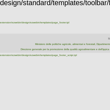
design/standard/templates/toolbar/fu
extension/ezwebin/design/ezwebin/templates/page_footer.tpl
M
Ministero delle politiche agricole, alimentari e forestali, Dipartime
Direzione generale per la promozione della qualità agroalimentare e dell'ipp
extension/ezwebin/design/ezwebin/templates/page_footer_script.tpl