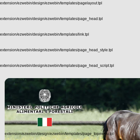
extension/ezwebin/design/ezwebin/templates/pagelayout.tpl
extension/ezwebin/design/ezwebin/templates/page_head.tpl
extension/ezwebin/design/ezwebin/templates/link.tpl
extension/ezwebin/design/ezwebin/templates/page_head_style.tpl
extension/ezwebin/design/ezwebin/templates/page_head_script.tpl
extension/ezwebin/design/ezwebin/templates/page_topmenu.tpl