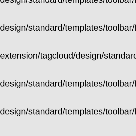
design/standard/templates/toolbar/fu
extension/tagcloud/design/standard/
design/standard/templates/toolbar/ful
design/standard/templates/toolbar/f