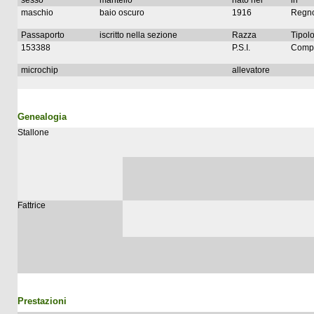
sesso
mantello
nato nel
in
maschio
baio oscuro
1916
Regno
Passaporto
iscritto nella sezione
Razza
Tipolo
153388
P.S.I.
Compl
microchip
allevatore
Genealogia
Stallone
Fattrice
Prestazioni