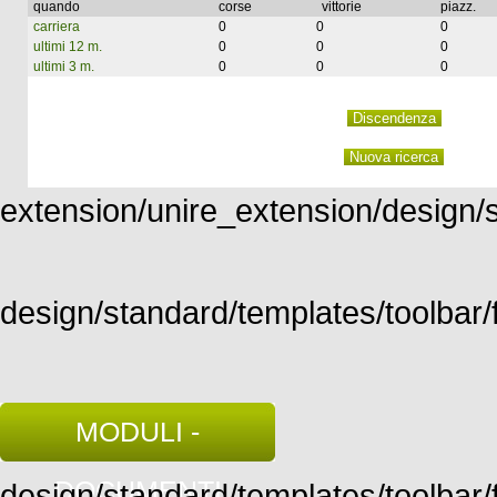
quando
corse
vittorie
piazz.
carriera
0
0
0
ultimi 12 m.
0
0
0
ultimi 3 m.
0
0
0
extension/unire_extension/design/st
design/standard/templates/toolbar/f
MODULI -
DOCUMENTI
design/standard/templates/toolbar/fu