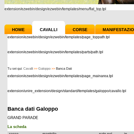
extension/ezwebin/design/ezwebin/templates/menu/flat_top.tpl
HOME
CAVALLI
CORSE
MANIFESTAZIO
extension/ezwebin/design/ezwebin/templates/page_toppath.tpl
extension/ezwebin/design/ezwebin/templates/parts/path.tpl
Tu sei qui:
Cavalli
>>
Galoppo
>>
Banca Dati
extension/ezwebin/design/ezwebin/templates/page_mainarea.tpl
extension/unire_extension/design/standard/templates/galoppo/cavallo.tpl
Banca dati Galoppo
GRAND PARADE
La scheda