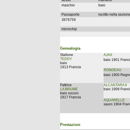
sesso
mantello
maschio
baio
Passaporto
iscritto nella sezion
3876759
microchip
Genealogia
Stallone
AJAX
TEDDY
baio 1901 Franc
baio
1913 Francia
RONDEAU
baio 1900 Regno
Fattrice
ALCANTARA II
LA BRUME
baio 1908 Franc
baio oscuro
1917 Francia
AQUARELLE
sauro 1904 Fran
Prestazioni