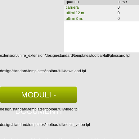
quando
corse
carriera
0
ultimi 12 m.
0
ultimi 3 m.
0
extension/unire_extension/design/standard/templates/toolbar/full/glossario.tpl
design/standard/templates/toolbar/full/download.tpl
MODULI -
DOCUMENTI
design/standard/templates/toolbar/full/video.tpl
design/standard/templates/toolbar/full/nostri_video.tpl