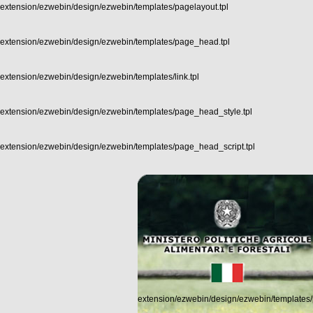
extension/ezwebin/design/ezwebin/templates/pagelayout.tpl
extension/ezwebin/design/ezwebin/templates/page_head.tpl
extension/ezwebin/design/ezwebin/templates/link.tpl
extension/ezwebin/design/ezwebin/templates/page_head_style.tpl
extension/ezwebin/design/ezwebin/templates/page_head_script.tpl
extension/ezwebin/design/ezwebin/templates