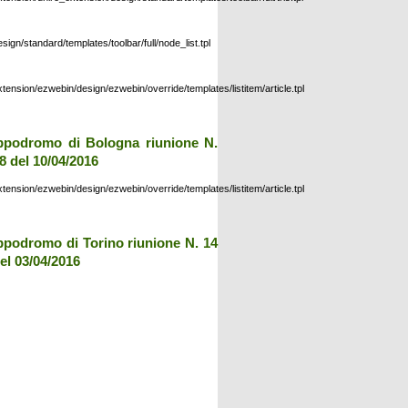
esign/standard/templates/toolbar/full/node_list.tpl
xtension/ezwebin/design/ezwebin/override/templates/listitem/article.tpl
ppodromo di Bologna riunione N.
8 del 10/04/2016
xtension/ezwebin/design/ezwebin/override/templates/listitem/article.tpl
ppodromo di Torino riunione N. 14
el 03/04/2016