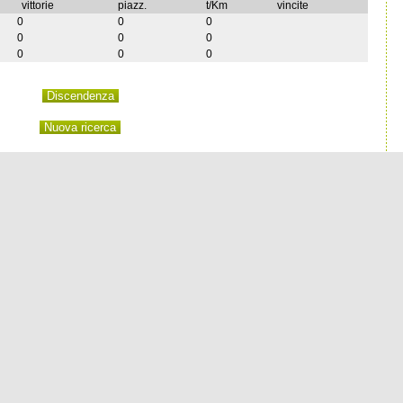
vittorie
piazz.
t/Km
vincite
0
0
0
0
0
0
0
0
0