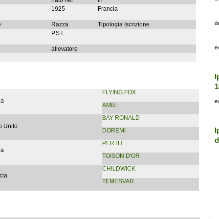
nato nel
in
1925
Francia
d
e
Razza
Tipologia Iscrizione
P.S.I.
e
allevatore
I
1
FLYING FOX
ia
e
AMIE
BAY RONALD
 Unito
I
DOREMI
d
PERTH
ia
TOISON D'OR
CHILDWICK
cia
TEMESVAR