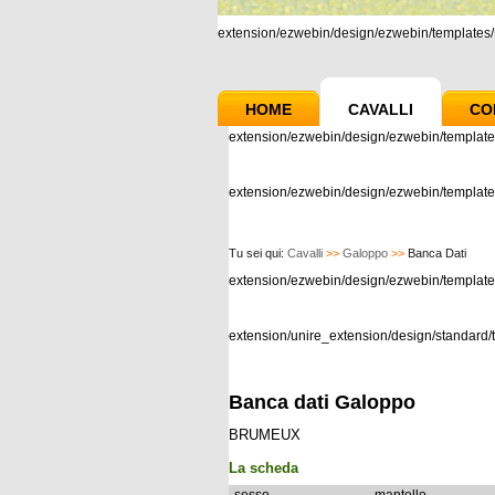
extension/ezwebin/design/ezwebin/templates/m
HOME
CAVALLI
CO
extension/ezwebin/design/ezwebin/template
extension/ezwebin/design/ezwebin/templates
Tu sei qui:
Cavalli
>>
Galoppo
>>
Banca Dati
extension/ezwebin/design/ezwebin/templat
extension/unire_extension/design/standard/t
Banca dati Galoppo
BRUMEUX
La scheda