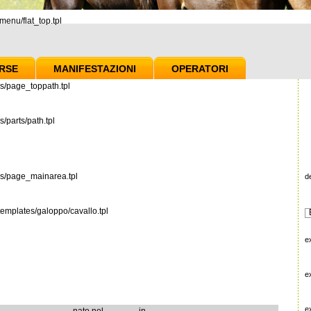
enu/flat_top.tpl
RSE
MANIFESTAZIONI
OPERATORI
s/page_toppath.tpl
/parts/path.tpl
es/page_mainarea.tpl
d
emplates/galoppo/cavallo.tpl
e
e
e