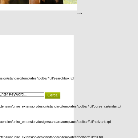
-->
esign/standard/templates/toolbar/full/searchbox.tpl
xtension/unire_extension/design/standard/templates/toolbar/full/corse_calendar.tpl
xtension/unire_extension/design/standard/templates/toolbar/full/notizario.tpl
xtension/unire_extension/design/standard/templates/toolbar/full/tris.tpl