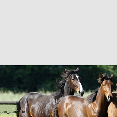
/page_topmenu.tpl