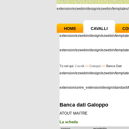
extension/ezwebin/design/ezwebin/templates/m
HOME
CAVALLI
CO
extension/ezwebin/design/ezwebin/template
extension/ezwebin/design/ezwebin/templates
Tu sei qui:
Cavalli
>>
Galoppo
>>
Banca Dati
extension/ezwebin/design/ezwebin/templat
extension/unire_extension/design/standard/t
Banca dati Galoppo
ATOUT MAITRE
La scheda