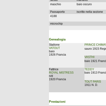
sesso
mantello
maschio
baio oscuro
Passaporto
iscritto nella sezione
4188
microchip
Genealogia
Stallone
PRINCE CHIMA
VATOUT
sauro 1915 Reg
baio
1926 Francia
VASTHI
baio 1921 Franc
Fattrice
TEDDY
ROYAL MISTRESS
baio 1913 Franc
n/d
1920 Francia
TOUT PARIS
1911 N. D.
Prestazioni