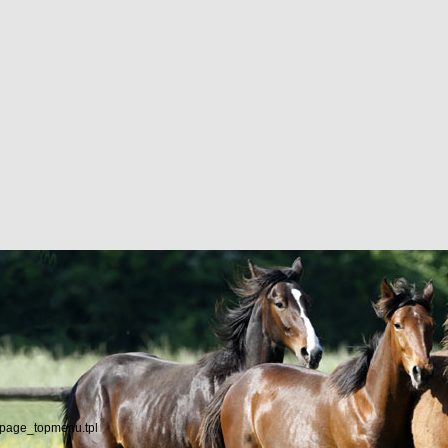
/page_topmenu.tpl