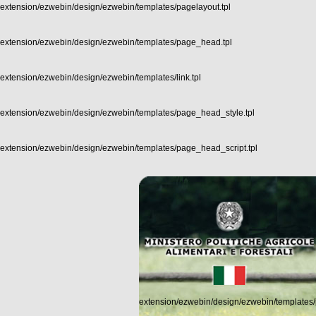
extension/ezwebin/design/ezwebin/templates/pagelayout.tpl
extension/ezwebin/design/ezwebin/templates/page_head.tpl
extension/ezwebin/design/ezwebin/templates/link.tpl
extension/ezwebin/design/ezwebin/templates/page_head_style.tpl
extension/ezwebin/design/ezwebin/templates/page_head_script.tpl
extension/ezwebin/design/ezwebin/templates