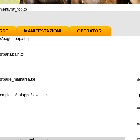
enu/flat_top.tpl
RSE
MANIFESTAZIONI
OPERATORI
s/page_toppath.tpl
/parts/path.tpl
es/page_mainarea.tpl
d
emplates/galoppo/cavallo.tpl
e
e
e