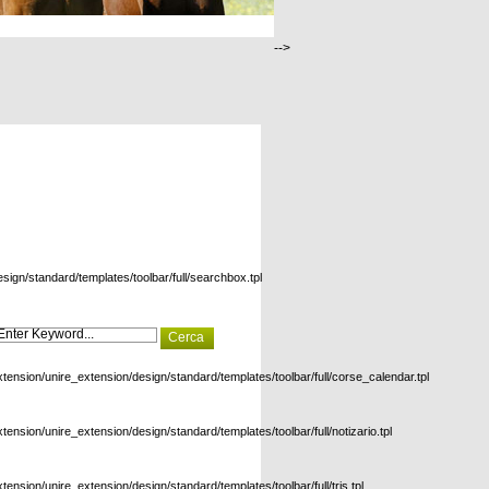
-->
esign/standard/templates/toolbar/full/searchbox.tpl
xtension/unire_extension/design/standard/templates/toolbar/full/corse_calendar.tpl
xtension/unire_extension/design/standard/templates/toolbar/full/notizario.tpl
xtension/unire_extension/design/standard/templates/toolbar/full/tris.tpl