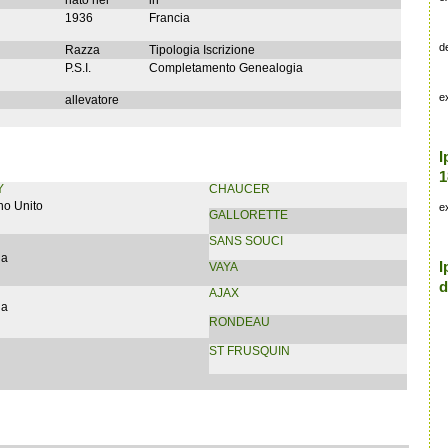
nato nel
in
1936
Francia
d
Razza
Tipologia Iscrizione
P.S.I.
Completamento Genealogia
e
allevatore
I
1
Y
CHAUCER
no Unito
e
GALLORETTE
SANS SOUCI
ia
I
VAYA
d
AJAX
ia
RONDEAU
ST FRUSQUIN