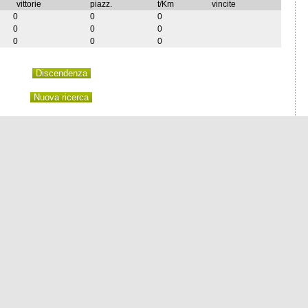
vittorie
piazz.
t/Km
vincite
0
0
0
0
0
0
0
0
0