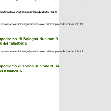
esign/standard/templates/toolbar/full/node_list.tpl
xtension/ezwebin/design/ezwebin/override/templates/listitem/article.tpl
ppodromo di Bologna riunione N.
8 del 10/04/2016
xtension/ezwebin/design/ezwebin/override/templates/listitem/article.tpl
ppodromo di Torino riunione N. 14
el 03/04/2016