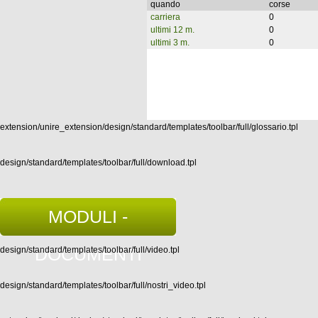
quando
corse
carriera
0
ultimi 12 m.
0
ultimi 3 m.
0
extension/unire_extension/design/standard/templates/toolbar/full/glossario.tpl
design/standard/templates/toolbar/full/download.tpl
MODULI -
DOCUMENTI
design/standard/templates/toolbar/full/video.tpl
design/standard/templates/toolbar/full/nostri_video.tpl