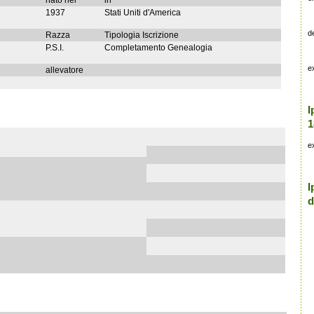
nato nel
in
1937
Stati Uniti d'America
d
Razza
Tipologia Iscrizione
P.S.I.
Completamento Genealogia
e
allevatore
I
1
e
I
d