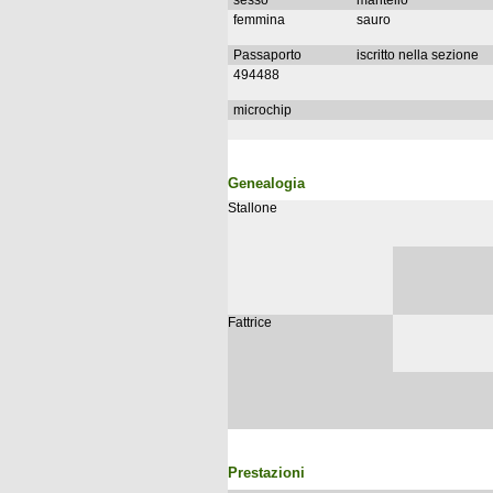
sesso
mantello
femmina
sauro
Passaporto
iscritto nella sezione
494488
microchip
Genealogia
Stallone
Fattrice
Prestazioni