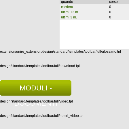
quando
corse
carriera
0
ultimi 12 m.
0
ultimi 3 m.
0
extension/unire_extension/design/standard/templates/toolbar/full/glossario.tpl
design/standard/templates/toolbar/full/download.tpl
MODULI -
DOCUMENTI
design/standard/templates/toolbar/full/video.tpl
design/standard/templates/toolbar/full/nostri_video.tpl