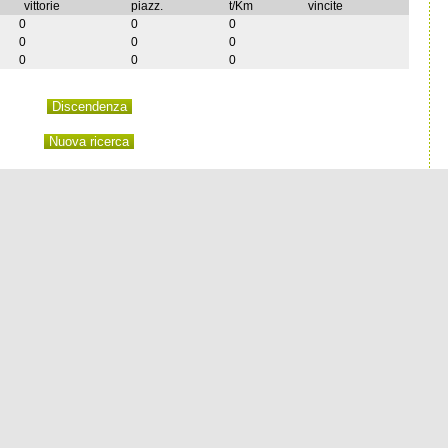
vittorie
piazz.
t/Km
vincite
0
0
0
0
0
0
0
0
0