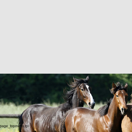
/page_topmenu.tpl