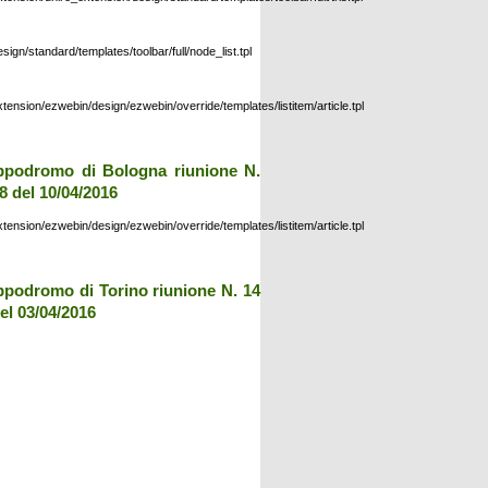
esign/standard/templates/toolbar/full/node_list.tpl
xtension/ezwebin/design/ezwebin/override/templates/listitem/article.tpl
ppodromo di Bologna riunione N.
8 del 10/04/2016
xtension/ezwebin/design/ezwebin/override/templates/listitem/article.tpl
ppodromo di Torino riunione N. 14
el 03/04/2016