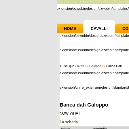
extension/ezwebin/design/ezwebin/templates/m
HOME
CAVALLI
CO
extension/ezwebin/design/ezwebin/template
extension/ezwebin/design/ezwebin/templates
Tu sei qui:
Cavalli
>>
Galoppo
>>
Banca Dati
extension/ezwebin/design/ezwebin/templat
extension/unire_extension/design/standard/t
Banca dati Galoppo
NOW WHAT
La scheda