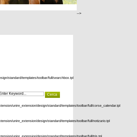
-->
esign/standard/templates/toolbar/full/searchbox.tpl
xtension/unire_extension/design/standard/templates/toolbar/full/corse_calendar.tpl
xtension/unire_extension/design/standard/templates/toolbar/full/notizario.tpl
xtension/unire_extension/design/standard/templates/toolbar/full/tris.tpl