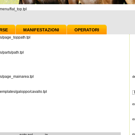
enu/flat_top.tpl
RSE
MANIFESTAZIONI
OPERATORI
s/page_toppath.tpl
/parts/path.tpl
es/page_mainarea.tpl
d
emplates/galoppo/cavallo.tpl
e
e
e