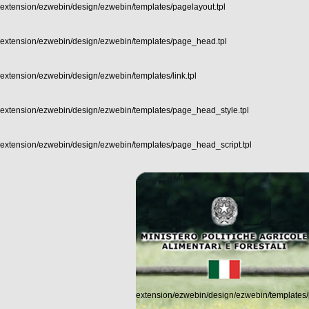
extension/ezwebin/design/ezwebin/templates/pagelayout.tpl
extension/ezwebin/design/ezwebin/templates/page_head.tpl
extension/ezwebin/design/ezwebin/templates/link.tpl
extension/ezwebin/design/ezwebin/templates/page_head_style.tpl
extension/ezwebin/design/ezwebin/templates/page_head_script.tpl
extension/ezwebin/design/ezwebin/templates