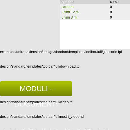
quando
corse
carriera
0
ultimi 12 m.
0
ultimi 3 m.
0
extension/unire_extension/design/standard/templates/toolbar/full/glossario.tpl
design/standard/templates/toolbar/full/download.tpl
MODULI -
DOCUMENTI
design/standard/templates/toolbar/full/video.tpl
design/standard/templates/toolbar/full/nostri_video.tpl