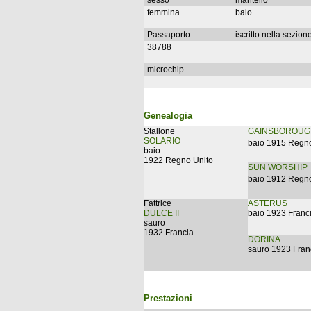
sesso
mantello
femmina
baio
Passaporto
iscritto nella sezion
38788
microchip
Genealogia
Stallone
GAINSBOROUG
SOLARIO
baio 1915 Regno
baio
1922 Regno Unito
SUN WORSHIP
baio 1912 Regno
Fattrice
ASTERUS
DULCE II
baio 1923 Franc
sauro
1932 Francia
DORINA
sauro 1923 Fran
Prestazioni