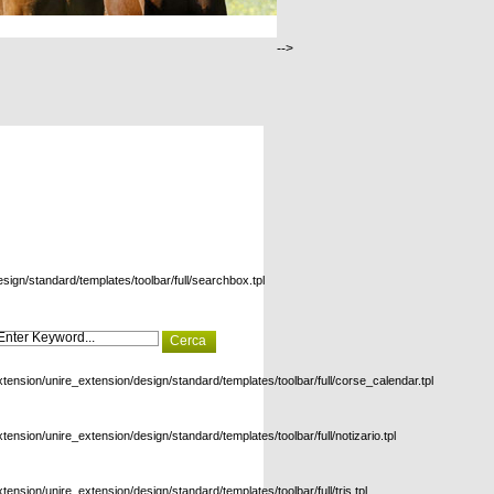
-->
esign/standard/templates/toolbar/full/searchbox.tpl
xtension/unire_extension/design/standard/templates/toolbar/full/corse_calendar.tpl
xtension/unire_extension/design/standard/templates/toolbar/full/notizario.tpl
xtension/unire_extension/design/standard/templates/toolbar/full/tris.tpl