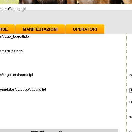
enu/flat_top.tpl
RSE
MANIFESTAZIONI
OPERATORI
s/page_toppath.tpl
/parts/path.tpl
es/page_mainarea.tpl
d
emplates/galoppo/cavallo.tpl
e
e
e