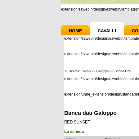
extension/ezwebin/design/ezwebin/templates/m
HOME
CAVALLI
CO
extension/ezwebin/design/ezwebin/template
extension/ezwebin/design/ezwebin/templates
Tu sei qui:
Cavalli
>>
Galoppo
>>
Banca Dati
extension/ezwebin/design/ezwebin/templat
extension/unire_extension/design/standard/t
Banca dati Galoppo
RED SUNSET
La scheda