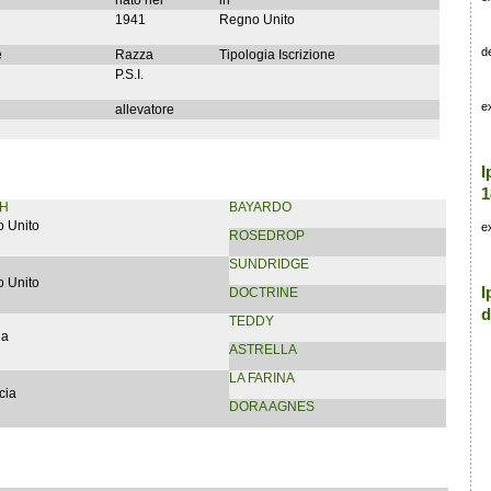
nato nel
in
1941
Regno Unito
d
e
Razza
Tipologia Iscrizione
P.S.I.
e
allevatore
I
1
H
BAYARDO
 Unito
e
ROSEDROP
SUNDRIDGE
 Unito
I
DOCTRINE
d
TEDDY
ia
ASTRELLA
LA FARINA
cia
DORA AGNES