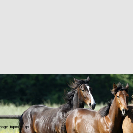
/page_topmenu.tpl