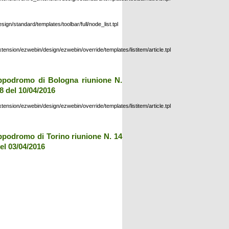
esign/standard/templates/toolbar/full/node_list.tpl
xtension/ezwebin/design/ezwebin/override/templates/listitem/article.tpl
ppodromo di Bologna riunione N.
8 del 10/04/2016
xtension/ezwebin/design/ezwebin/override/templates/listitem/article.tpl
ppodromo di Torino riunione N. 14
el 03/04/2016