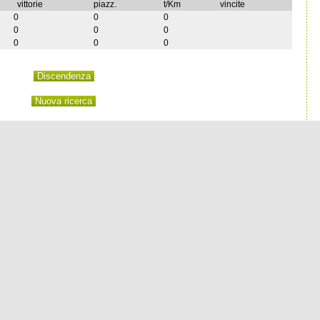
vittorie
piazz.
t/Km
vincite
0
0
0
0
0
0
0
0
0