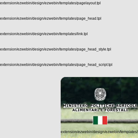
extension/ezwebin/design/ezwebin/templates/pagelayout.tpl
extension/ezwebin/design/ezwebin/templates/page_head.tpl
extension/ezwebin/design/ezwebin/templates/link.tpl
extension/ezwebin/design/ezwebin/templates/page_head_style.tpl
extension/ezwebin/design/ezwebin/templates/page_head_script.tpl
extension/ezwebin/design/ezwebin/templates