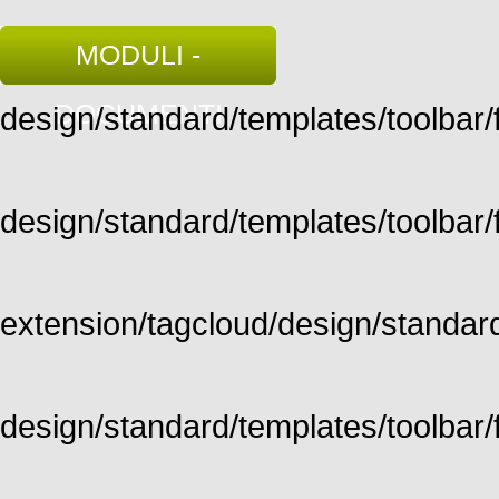
MODULI -
DOCUMENTI
design/standard/templates/toolbar/fu
design/standard/templates/toolbar/fu
extension/tagcloud/design/standard/
design/standard/templates/toolbar/ful