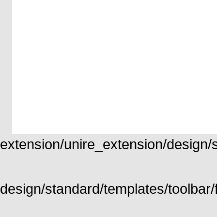
extension/unire_extension/design/st
design/standard/templates/toolbar/f