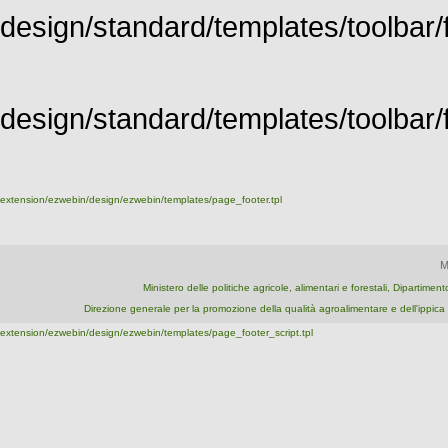
design/standard/templates/toolbar/f
design/standard/templates/toolbar/fu
extension/ezwebin/design/ezwebin/templates/page_footer.tpl
M
Ministero delle politiche agricole, alimentari e forestali, Dipartime
Direzione generale per la promozione della qualità agroalimentare e dell'ipp
extension/ezwebin/design/ezwebin/templates/page_footer_script.tpl