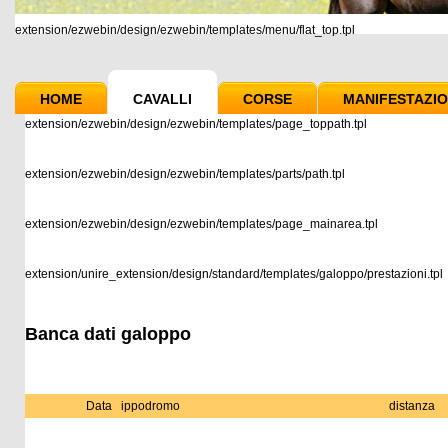
extension/ezwebin/design/ezwebin/templates/menu/flat_top.tpl
HOME
CAVALLI
CORSE
MANIFESTAZIO
extension/ezwebin/design/ezwebin/templates/page_toppath.tpl
extension/ezwebin/design/ezwebin/templates/parts/path.tpl
extension/ezwebin/design/ezwebin/templates/page_mainarea.tpl
extension/unire_extension/design/standard/templates/galoppo/prestazioni.tpl
Banca dati galoppo
Data
ippodromo
distanza