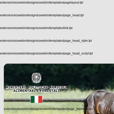
extension/ezwebin/design/ezwebin/templates/pagelayout.tpl
extension/ezwebin/design/ezwebin/templates/page_head.tpl
extension/ezwebin/design/ezwebin/templates/link.tpl
extension/ezwebin/design/ezwebin/templates/page_head_style.tpl
extension/ezwebin/design/ezwebin/templates/page_head_script.tpl
extension/ezwebin/design/ezwebin/templates/page_topmenu.tpl