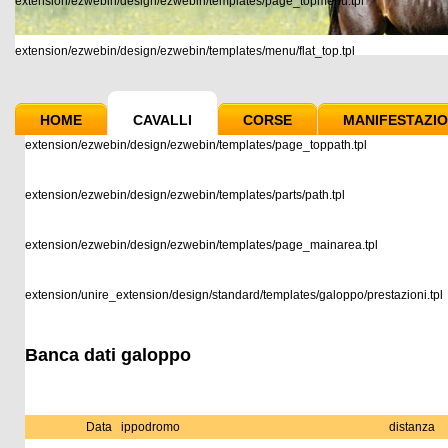
extension/ezwebin/design/ezwebin/templates/page_topmenu.tpl
extension/ezwebin/design/ezwebin/templates/menu/flat_top.tpl
HOME
CAVALLI
CORSE
MANIFESTAZIO
extension/ezwebin/design/ezwebin/templates/page_toppath.tpl
extension/ezwebin/design/ezwebin/templates/parts/path.tpl
extension/ezwebin/design/ezwebin/templates/page_mainarea.tpl
extension/unire_extension/design/standard/templates/galoppo/prestazioni.tpl
Banca dati galoppo
Data
ippodromo
distanza