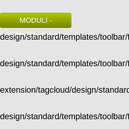
MODULI -
DOCUMENTI
design/standard/templates/toolbar/fu
design/standard/templates/toolbar/fu
extension/tagcloud/design/standard/
design/standard/templates/toolbar/ful