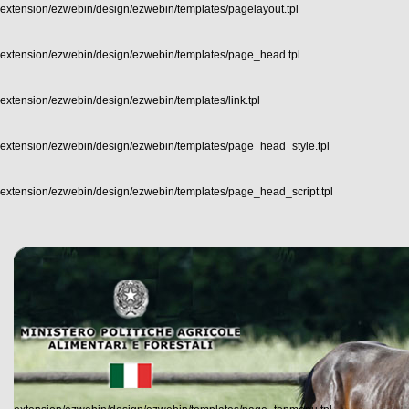
extension/ezwebin/design/ezwebin/templates/pagelayout.tpl
extension/ezwebin/design/ezwebin/templates/page_head.tpl
extension/ezwebin/design/ezwebin/templates/link.tpl
extension/ezwebin/design/ezwebin/templates/page_head_style.tpl
extension/ezwebin/design/ezwebin/templates/page_head_script.tpl