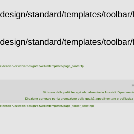
design/standard/templates/toolbar/f
design/standard/templates/toolbar/fu
extension/ezwebin/design/ezwebin/templates/page_footer.tpl
M
Ministero delle politiche agricole, alimentari e forestali, Dipartime
Direzione generale per la promozione della qualità agroalimentare e dell'ipp
extension/ezwebin/design/ezwebin/templates/page_footer_script.tpl