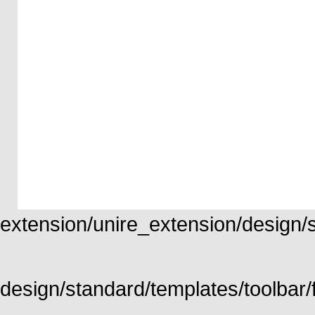
extension/unire_extension/design/st
design/standard/templates/toolbar/f