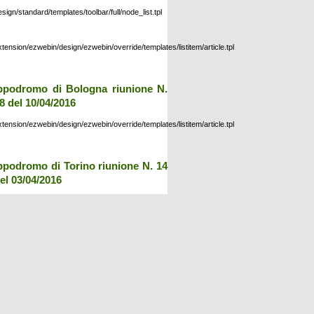
esign/standard/templates/toolbar/full/node_list.tpl
xtension/ezwebin/design/ezwebin/override/templates/listitem/article.tpl
ppodromo di Bologna riunione N.
8 del 10/04/2016
xtension/ezwebin/design/ezwebin/override/templates/listitem/article.tpl
ppodromo di Torino riunione N. 14
el 03/04/2016