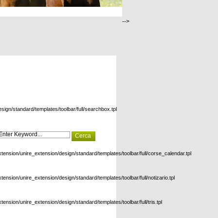
-->
esign/standard/templates/toolbar/full/searchbox.tpl
xtension/unire_extension/design/standard/templates/toolbar/full/corse_calendar.tpl
xtension/unire_extension/design/standard/templates/toolbar/full/notizario.tpl
xtension/unire_extension/design/standard/templates/toolbar/full/tris.tpl