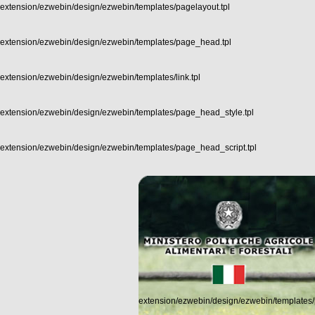
extension/ezwebin/design/ezwebin/templates/pagelayout.tpl
extension/ezwebin/design/ezwebin/templates/page_head.tpl
extension/ezwebin/design/ezwebin/templates/link.tpl
extension/ezwebin/design/ezwebin/templates/page_head_style.tpl
extension/ezwebin/design/ezwebin/templates/page_head_script.tpl
extension/ezwebin/design/ezwebin/templates