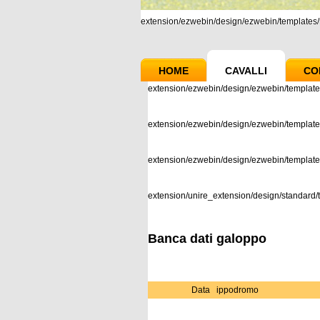
extension/ezwebin/design/ezwebin/templates/m
HOME
CAVALLI
CO
extension/ezwebin/design/ezwebin/template
extension/ezwebin/design/ezwebin/templates
extension/ezwebin/design/ezwebin/templat
extension/unire_extension/design/standard/t
Banca dati galoppo
Data
ippodromo