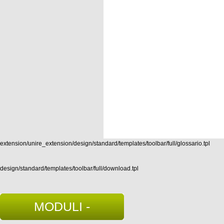
extension/unire_extension/design/standard/templates/toolbar/full/glossario.tpl
design/standard/templates/toolbar/full/download.tpl
MODULI -