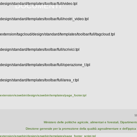
DOCUMENTI
design/standard/templates/toolbar/full/video.tpl
design/standard/templates/toolbar/full/nostri_video.tpl
extension/tagcloud/design/standard/templates/toolbar/full/tagcloud.tpl
design/standard/templates/toolbar/full/scrivici.tpl
design/standard/templates/toolbar/full/operazione_t.tpl
design/standard/templates/toolbar/full/area_r.tpl
extension/ezwebin/design/ezwebin/templates/page_footer.tpl
M
Ministero delle politiche agricole, alimentari e forestali, Dipartime
Direzione generale per la promozione della qualità agroalimentare e dell'ipp
extension/ezwebin/design/ezwebin/templates/page_footer_script.tpl