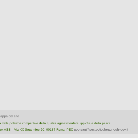
appa del sito
nto delle politiche competitive della qualità agroalimentare, ippiche e della pesca
aoo.saq@pec.politicheagricole.gov.it
ica ex ASSI - Via XX Settembre 20, 00187 Roma, PEC