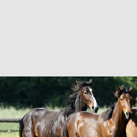
/page_topmenu.tpl