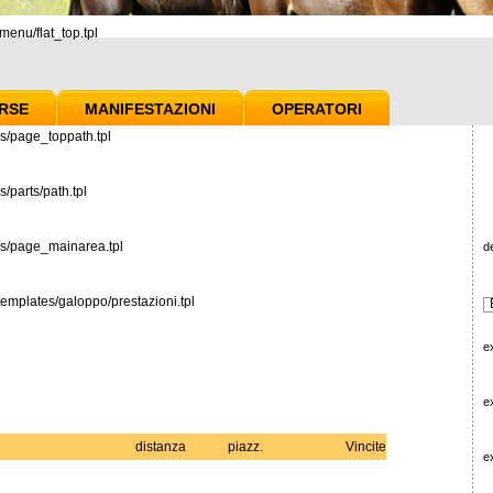
enu/flat_top.tpl
RSE
MANIFESTAZIONI
OPERATORI
s/page_toppath.tpl
/parts/path.tpl
es/page_mainarea.tpl
d
emplates/galoppo/prestazioni.tpl
e
e
distanza
piazz.
Vincite
e