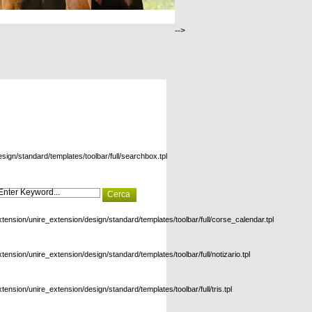
-->
esign/standard/templates/toolbar/full/searchbox.tpl
xtension/unire_extension/design/standard/templates/toolbar/full/corse_calendar.tpl
xtension/unire_extension/design/standard/templates/toolbar/full/notizario.tpl
xtension/unire_extension/design/standard/templates/toolbar/full/tris.tpl