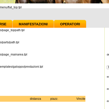
enu/flat_top.tpl
RSE
MANIFESTAZIONI
OPERATORI
s/page_toppath.tpl
/parts/path.tpl
es/page_mainarea.tpl
d
emplates/galoppo/prestazioni.tpl
e
e
distanza
piazz.
Vincite
e