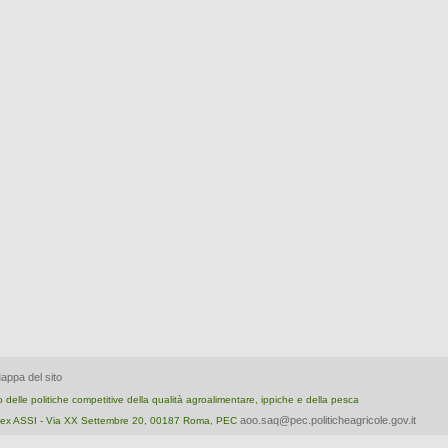
appa del sito
nto delle politiche competitive della qualità agroalimentare, ippiche e della pesca
aoo.saq@pec.politicheagricole.gov.it
ica ex ASSI - Via XX Settembre 20, 00187 Roma, PEC