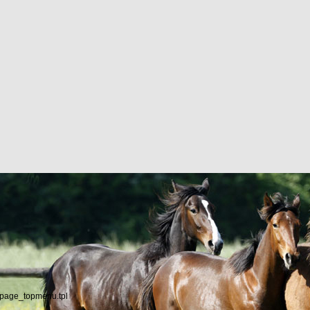
/page_topmenu.tpl