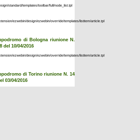
esign/standard/templates/toolbar/full/node_list.tpl
xtension/ezwebin/design/ezwebin/override/templates/listitem/article.tpl
ppodromo di Bologna riunione N.
8 del 10/04/2016
xtension/ezwebin/design/ezwebin/override/templates/listitem/article.tpl
ppodromo di Torino riunione N. 14
el 03/04/2016