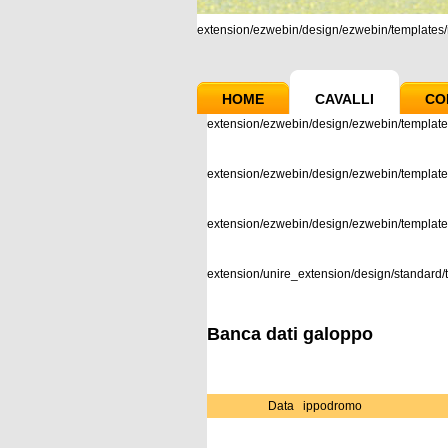
extension/ezwebin/design/ezwebin/templates/m
HOME
CAVALLI
CO
extension/ezwebin/design/ezwebin/template
extension/ezwebin/design/ezwebin/templates
extension/ezwebin/design/ezwebin/templat
extension/unire_extension/design/standard/t
Banca dati galoppo
Data
ippodromo