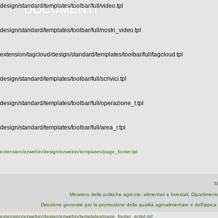
DOCUMENTI
design/standard/templates/toolbar/full/video.tpl
design/standard/templates/toolbar/full/nostri_video.tpl
extension/tagcloud/design/standard/templates/toolbar/full/tagcloud.tpl
design/standard/templates/toolbar/full/scrivici.tpl
design/standard/templates/toolbar/full/operazione_t.tpl
design/standard/templates/toolbar/full/area_r.tpl
extension/ezwebin/design/ezwebin/templates/page_footer.tpl
M
Ministero delle politiche agricole, alimentari e forestali, Dipartime
Direzione generale per la promozione della qualità agroalimentare e dell'ipp
extension/ezwebin/design/ezwebin/templates/page_footer_script.tpl