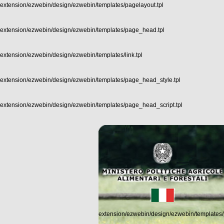
extension/ezwebin/design/ezwebin/templates/pagelayout.tpl
extension/ezwebin/design/ezwebin/templates/page_head.tpl
extension/ezwebin/design/ezwebin/templates/link.tpl
extension/ezwebin/design/ezwebin/templates/page_head_style.tpl
extension/ezwebin/design/ezwebin/templates/page_head_script.tpl
extension/ezwebin/design/ezwebin/templates