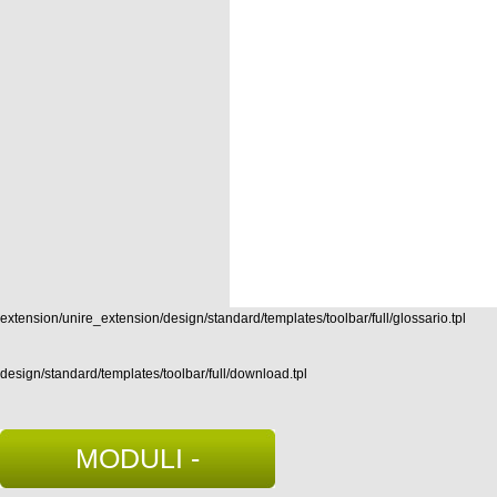
extension/unire_extension/design/standard/templates/toolbar/full/glossario.tpl
design/standard/templates/toolbar/full/download.tpl
MODULI -