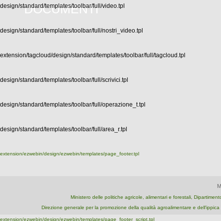
DOCUMENTI
design/standard/templates/toolbar/full/video.tpl
design/standard/templates/toolbar/full/nostri_video.tpl
extension/tagcloud/design/standard/templates/toolbar/full/tagcloud.tpl
design/standard/templates/toolbar/full/scrivici.tpl
design/standard/templates/toolbar/full/operazione_t.tpl
design/standard/templates/toolbar/full/area_r.tpl
extension/ezwebin/design/ezwebin/templates/page_footer.tpl
M
Ministero delle politiche agricole, alimentari e forestali, Dipartime
Direzione generale per la promozione della qualità agroalimentare e dell'ipp
extension/ezwebin/design/ezwebin/templates/page_footer_script.tpl