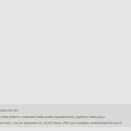
appa del sito
nto delle politiche competitive della qualità agroalimentare, ippiche e della pesca
aoo.saq@pec.politicheagricole.gov.it
ica ex ASSI - Via XX Settembre 20, 00187 Roma, PEC