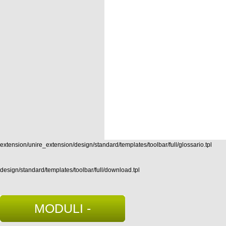
extension/unire_extension/design/standard/templates/toolbar/full/glossario.tpl
design/standard/templates/toolbar/full/download.tpl
MODULI -