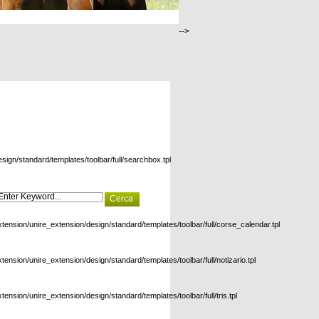
-->
esign/standard/templates/toolbar/full/searchbox.tpl
xtension/unire_extension/design/standard/templates/toolbar/full/corse_calendar.tpl
xtension/unire_extension/design/standard/templates/toolbar/full/notizario.tpl
xtension/unire_extension/design/standard/templates/toolbar/full/tris.tpl