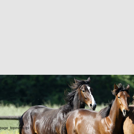
/page_topmenu.tpl