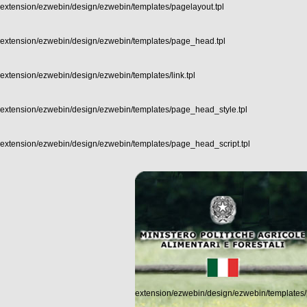
extension/ezwebin/design/ezwebin/templates/pagelayout.tpl
extension/ezwebin/design/ezwebin/templates/page_head.tpl
extension/ezwebin/design/ezwebin/templates/link.tpl
extension/ezwebin/design/ezwebin/templates/page_head_style.tpl
extension/ezwebin/design/ezwebin/templates/page_head_script.tpl
extension/ezwebin/design/ezwebin/templates