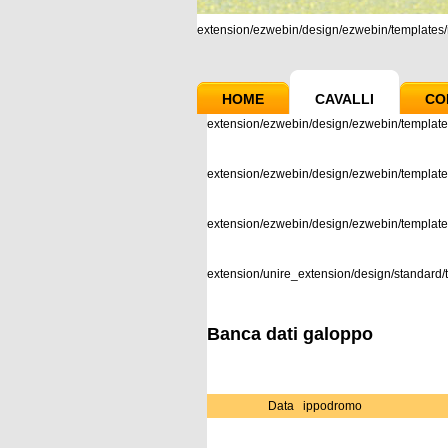
extension/ezwebin/design/ezwebin/templates/m
HOME
CAVALLI
CO
extension/ezwebin/design/ezwebin/template
extension/ezwebin/design/ezwebin/templates
extension/ezwebin/design/ezwebin/templat
extension/unire_extension/design/standard/t
Banca dati galoppo
Data
ippodromo