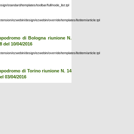
esign/standard/templates/toolbar/full/node_list.tpl
xtension/ezwebin/design/ezwebin/override/templates/listitem/article.tpl
ppodromo di Bologna riunione N.
8 del 10/04/2016
xtension/ezwebin/design/ezwebin/override/templates/listitem/article.tpl
ppodromo di Torino riunione N. 14
el 03/04/2016