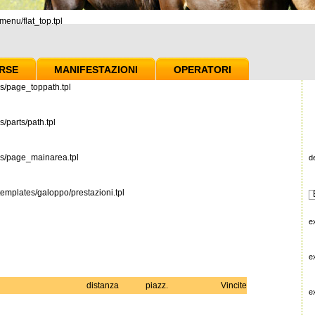
enu/flat_top.tpl
RSE
MANIFESTAZIONI
OPERATORI
s/page_toppath.tpl
/parts/path.tpl
es/page_mainarea.tpl
d
emplates/galoppo/prestazioni.tpl
e
e
distanza
piazz.
Vincite
e