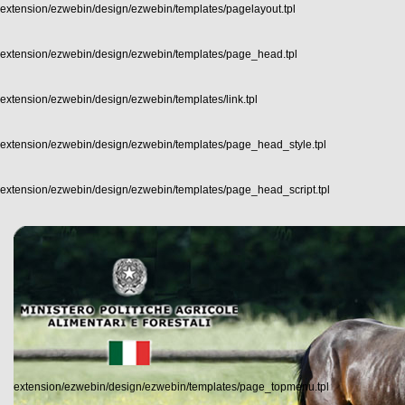
extension/ezwebin/design/ezwebin/templates/pagelayout.tpl
extension/ezwebin/design/ezwebin/templates/page_head.tpl
extension/ezwebin/design/ezwebin/templates/link.tpl
extension/ezwebin/design/ezwebin/templates/page_head_style.tpl
extension/ezwebin/design/ezwebin/templates/page_head_script.tpl
extension/ezwebin/design/ezwebin/templates/page_topmenu.tpl