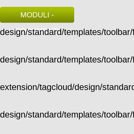
MODULI -
DOCUMENTI
design/standard/templates/toolbar/fu
design/standard/templates/toolbar/fu
extension/tagcloud/design/standard/
design/standard/templates/toolbar/ful