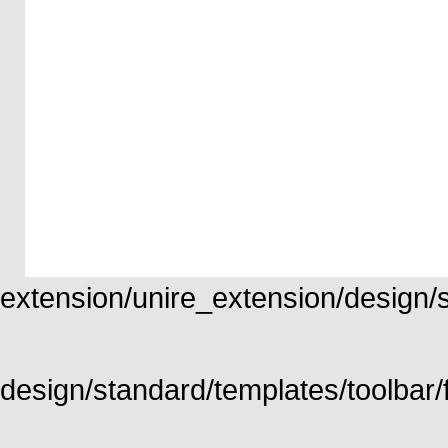
extension/unire_extension/design/st
design/standard/templates/toolbar/f