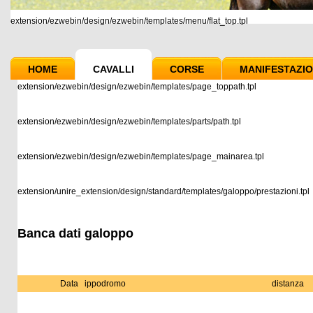
extension/ezwebin/design/ezwebin/templates/menu/flat_top.tpl
HOME
CAVALLI
CORSE
MANIFESTAZIO
extension/ezwebin/design/ezwebin/templates/page_toppath.tpl
extension/ezwebin/design/ezwebin/templates/parts/path.tpl
extension/ezwebin/design/ezwebin/templates/page_mainarea.tpl
extension/unire_extension/design/standard/templates/galoppo/prestazioni.tpl
Banca dati galoppo
Data
ippodromo
distanza