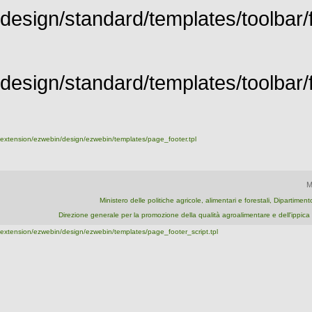
design/standard/templates/toolbar/f
design/standard/templates/toolbar/fu
extension/ezwebin/design/ezwebin/templates/page_footer.tpl
M
Ministero delle politiche agricole, alimentari e forestali, Dipartime
Direzione generale per la promozione della qualità agroalimentare e dell'ipp
extension/ezwebin/design/ezwebin/templates/page_footer_script.tpl