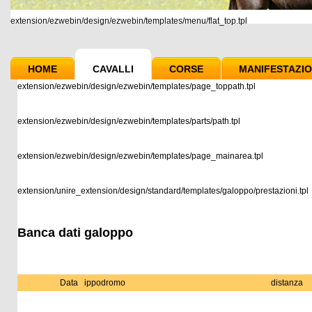
extension/ezwebin/design/ezwebin/templates/menu/flat_top.tpl
HOME
CAVALLI
CORSE
MANIFESTAZIO
extension/ezwebin/design/ezwebin/templates/page_toppath.tpl
extension/ezwebin/design/ezwebin/templates/parts/path.tpl
extension/ezwebin/design/ezwebin/templates/page_mainarea.tpl
extension/unire_extension/design/standard/templates/galoppo/prestazioni.tpl
Banca dati galoppo
Data
ippodromo
distanza