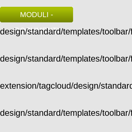
MODULI -
DOCUMENTI
design/standard/templates/toolbar/fu
design/standard/templates/toolbar/fu
extension/tagcloud/design/standard/
design/standard/templates/toolbar/ful