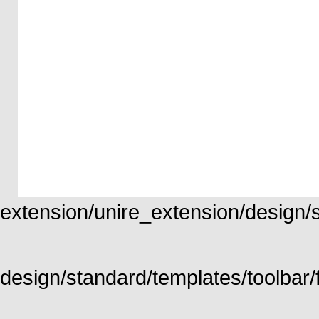
extension/unire_extension/design/st
design/standard/templates/toolbar/f