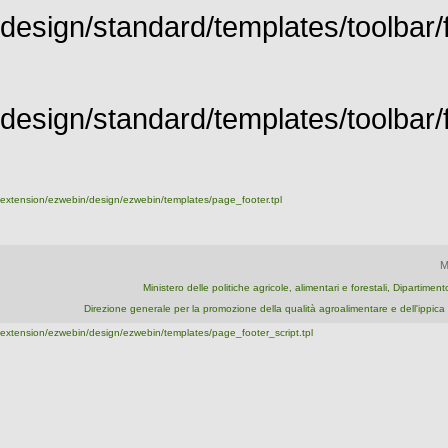
design/standard/templates/toolbar/f
design/standard/templates/toolbar/fu
extension/ezwebin/design/ezwebin/templates/page_footer.tpl
M
Ministero delle politiche agricole, alimentari e forestali, Dipartime
Direzione generale per la promozione della qualità agroalimentare e dell'ipp
extension/ezwebin/design/ezwebin/templates/page_footer_script.tpl