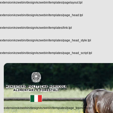
extension/ezwebin/design/ezwebin/templates/pagelayout.tpl
extension/ezwebin/design/ezwebin/templates/page_head.tpl
extension/ezwebin/design/ezwebin/templates/link.tpl
extension/ezwebin/design/ezwebin/templates/page_head_style.tpl
extension/ezwebin/design/ezwebin/templates/page_head_script.tpl
extension/ezwebin/design/ezwebin/templates/page_topmenu.tpl