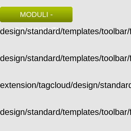
MODULI -
DOCUMENTI
design/standard/templates/toolbar/fu
design/standard/templates/toolbar/fu
extension/tagcloud/design/standard/
design/standard/templates/toolbar/ful