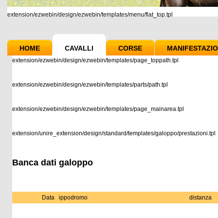
extension/ezwebin/design/ezwebin/templates/menu/flat_top.tpl
HOME
CAVALLI
CORSE
MANIFESTAZIO
extension/ezwebin/design/ezwebin/templates/page_toppath.tpl
extension/ezwebin/design/ezwebin/templates/parts/path.tpl
extension/ezwebin/design/ezwebin/templates/page_mainarea.tpl
extension/unire_extension/design/standard/templates/galoppo/prestazioni.tpl
Banca dati galoppo
Data
ippodromo
distanza