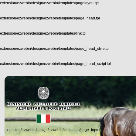
extension/ezwebin/design/ezwebin/templates/pagelayout.tpl
extension/ezwebin/design/ezwebin/templates/page_head.tpl
extension/ezwebin/design/ezwebin/templates/link.tpl
extension/ezwebin/design/ezwebin/templates/page_head_style.tpl
extension/ezwebin/design/ezwebin/templates/page_head_script.tpl
extension/ezwebin/design/ezwebin/templates/page_topmenu.tpl