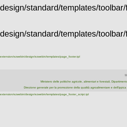
design/standard/templates/toolbar/f
design/standard/templates/toolbar/fu
extension/ezwebin/design/ezwebin/templates/page_footer.tpl
M
Ministero delle politiche agricole, alimentari e forestali, Dipartime
Direzione generale per la promozione della qualità agroalimentare e dell'ipp
extension/ezwebin/design/ezwebin/templates/page_footer_script.tpl