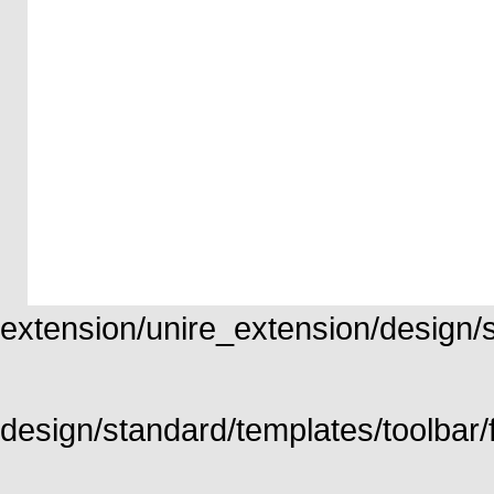
extension/unire_extension/design/st
design/standard/templates/toolbar/f