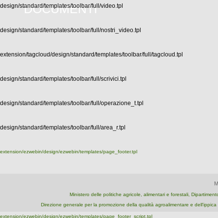
DOCUMENTI
design/standard/templates/toolbar/full/video.tpl
design/standard/templates/toolbar/full/nostri_video.tpl
extension/tagcloud/design/standard/templates/toolbar/full/tagcloud.tpl
design/standard/templates/toolbar/full/scrivici.tpl
design/standard/templates/toolbar/full/operazione_t.tpl
design/standard/templates/toolbar/full/area_r.tpl
extension/ezwebin/design/ezwebin/templates/page_footer.tpl
M
Ministero delle politiche agricole, alimentari e forestali, Dipartime
Direzione generale per la promozione della qualità agroalimentare e dell'ipp
extension/ezwebin/design/ezwebin/templates/page_footer_script.tpl