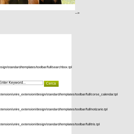
-->
esign/standard/templates/toolbar/full/searchbox.tpl
xtension/unire_extension/design/standard/templates/toolbar/full/corse_calendar.tpl
xtension/unire_extension/design/standard/templates/toolbar/full/notizario.tpl
xtension/unire_extension/design/standard/templates/toolbar/full/tris.tpl