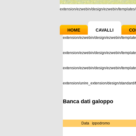
extension/ezwebin/design/ezwebin/templates/m
HOME
CAVALLI
CO
extension/ezwebin/design/ezwebin/template
extension/ezwebin/design/ezwebin/templates
extension/ezwebin/design/ezwebin/templat
extension/unire_extension/design/standard/t
Banca dati galoppo
Data
ippodromo