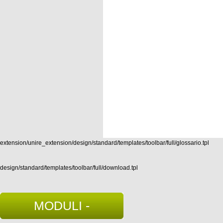
extension/unire_extension/design/standard/templates/toolbar/full/glossario.tpl
design/standard/templates/toolbar/full/download.tpl
MODULI -