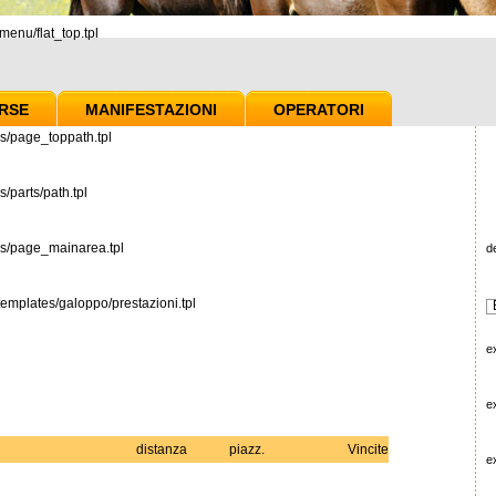
enu/flat_top.tpl
RSE
MANIFESTAZIONI
OPERATORI
s/page_toppath.tpl
/parts/path.tpl
es/page_mainarea.tpl
d
emplates/galoppo/prestazioni.tpl
e
e
distanza
piazz.
Vincite
e