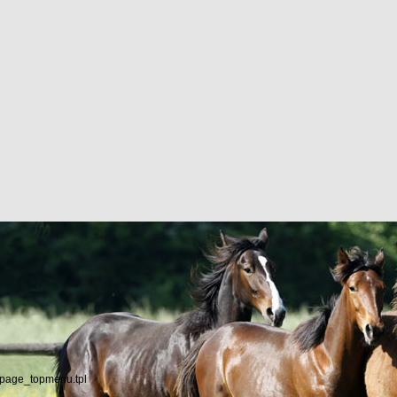
/page_topmenu.tpl