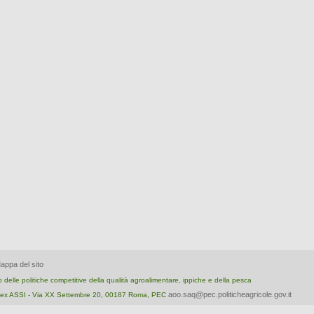
appa del sito
nto delle politiche competitive della qualità agroalimentare, ippiche e della pesca
aoo.saq@pec.politicheagricole.gov.it
ica ex ASSI - Via XX Settembre 20, 00187 Roma, PEC