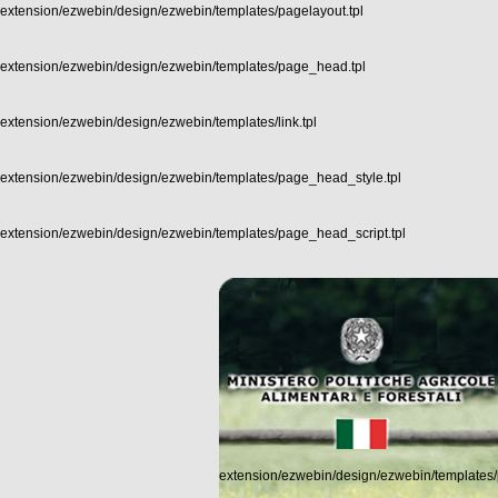
extension/ezwebin/design/ezwebin/templates/pagelayout.tpl
extension/ezwebin/design/ezwebin/templates/page_head.tpl
extension/ezwebin/design/ezwebin/templates/link.tpl
extension/ezwebin/design/ezwebin/templates/page_head_style.tpl
extension/ezwebin/design/ezwebin/templates/page_head_script.tpl
extension/ezwebin/design/ezwebin/templates