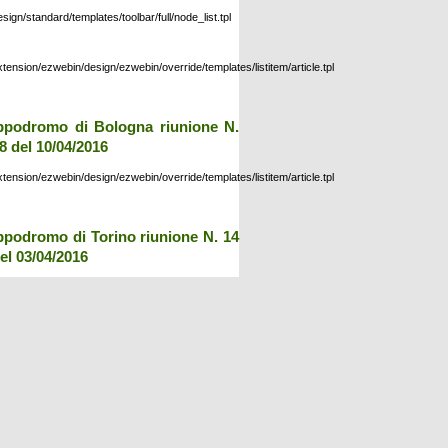
esign/standard/templates/toolbar/full/node_list.tpl
xtension/ezwebin/design/ezwebin/override/templates/listitem/article.tpl
ppodromo di Bologna riunione N.
8 del 10/04/2016
xtension/ezwebin/design/ezwebin/override/templates/listitem/article.tpl
ppodromo di Torino riunione N. 14
el 03/04/2016