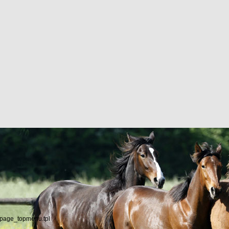
/page_topmenu.tpl