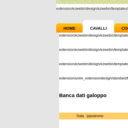
extension/ezwebin/design/ezwebin/templates/m
HOME
CAVALLI
CO
extension/ezwebin/design/ezwebin/template
extension/ezwebin/design/ezwebin/templates
extension/ezwebin/design/ezwebin/templat
extension/unire_extension/design/standard/t
Banca dati galoppo
Data
ippodromo