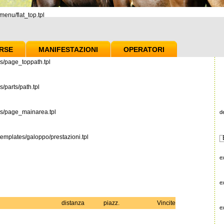
enu/flat_top.tpl
RSE
MANIFESTAZIONI
OPERATORI
s/page_toppath.tpl
/parts/path.tpl
es/page_mainarea.tpl
d
emplates/galoppo/prestazioni.tpl
e
e
distanza
piazz.
Vincite
e