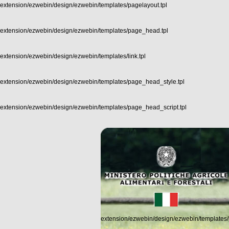
extension/ezwebin/design/ezwebin/templates/pagelayout.tpl
extension/ezwebin/design/ezwebin/templates/page_head.tpl
extension/ezwebin/design/ezwebin/templates/link.tpl
extension/ezwebin/design/ezwebin/templates/page_head_style.tpl
extension/ezwebin/design/ezwebin/templates/page_head_script.tpl
extension/ezwebin/design/ezwebin/templates