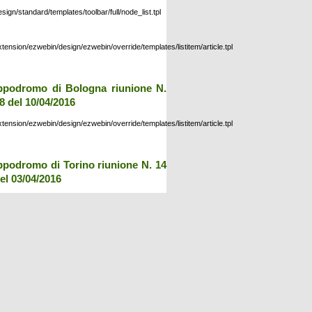
esign/standard/templates/toolbar/full/node_list.tpl
xtension/ezwebin/design/ezwebin/override/templates/listitem/article.tpl
ppodromo di Bologna riunione N.
8 del 10/04/2016
xtension/ezwebin/design/ezwebin/override/templates/listitem/article.tpl
ppodromo di Torino riunione N. 14
el 03/04/2016