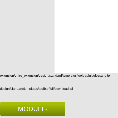
extension/unire_extension/design/standard/templates/toolbar/full/glossario.tpl
design/standard/templates/toolbar/full/download.tpl
MODULI -