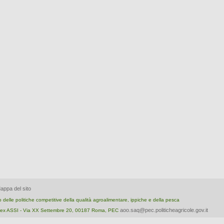
appa del sito
nto delle politiche competitive della qualità agroalimentare, ippiche e della pesca
aoo.saq@pec.politicheagricole.gov.it
ica ex ASSI - Via XX Settembre 20, 00187 Roma, PEC