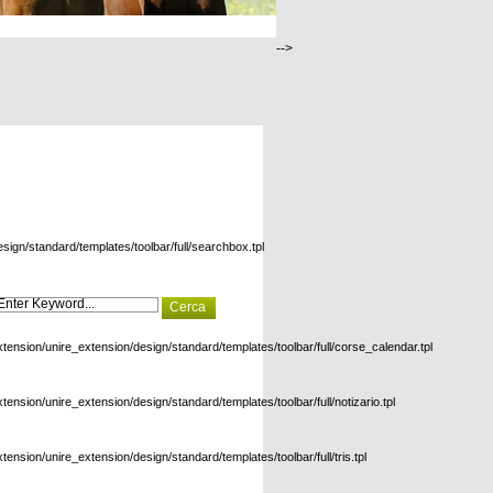
-->
esign/standard/templates/toolbar/full/searchbox.tpl
xtension/unire_extension/design/standard/templates/toolbar/full/corse_calendar.tpl
xtension/unire_extension/design/standard/templates/toolbar/full/notizario.tpl
xtension/unire_extension/design/standard/templates/toolbar/full/tris.tpl