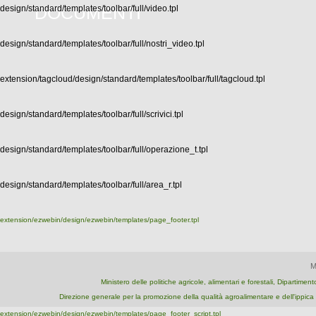
DOCUMENTI
design/standard/templates/toolbar/full/video.tpl
design/standard/templates/toolbar/full/nostri_video.tpl
extension/tagcloud/design/standard/templates/toolbar/full/tagcloud.tpl
design/standard/templates/toolbar/full/scrivici.tpl
design/standard/templates/toolbar/full/operazione_t.tpl
design/standard/templates/toolbar/full/area_r.tpl
extension/ezwebin/design/ezwebin/templates/page_footer.tpl
M
Ministero delle politiche agricole, alimentari e forestali, Dipartime
Direzione generale per la promozione della qualità agroalimentare e dell'ipp
extension/ezwebin/design/ezwebin/templates/page_footer_script.tpl