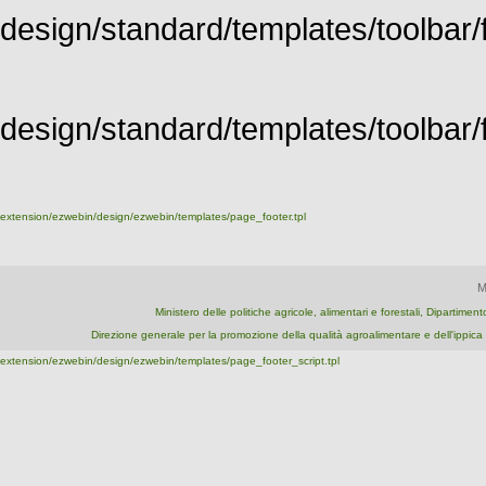
design/standard/templates/toolbar/f
design/standard/templates/toolbar/fu
extension/ezwebin/design/ezwebin/templates/page_footer.tpl
M
Ministero delle politiche agricole, alimentari e forestali, Dipartime
Direzione generale per la promozione della qualità agroalimentare e dell'ipp
extension/ezwebin/design/ezwebin/templates/page_footer_script.tpl