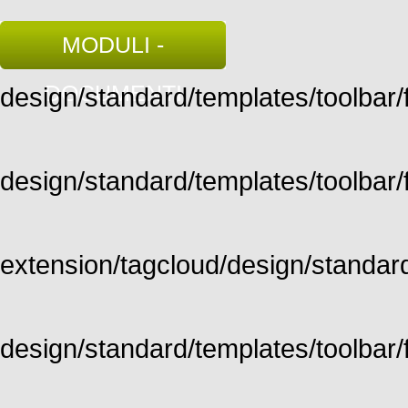
MODULI -
DOCUMENTI
design/standard/templates/toolbar/fu
design/standard/templates/toolbar/fu
extension/tagcloud/design/standard/
design/standard/templates/toolbar/ful