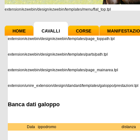
extension/ezwebin/design/ezwebin/templates/menu/flat_top.tpl
HOME
CAVALLI
CORSE
MANIFESTAZIO
extension/ezwebin/design/ezwebin/templates/page_toppath.tpl
extension/ezwebin/design/ezwebin/templates/parts/path.tpl
extension/ezwebin/design/ezwebin/templates/page_mainarea.tpl
extension/unire_extension/design/standard/templates/galoppo/prestazioni.tpl
Banca dati galoppo
Data
ippodromo
distanza