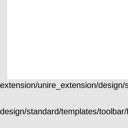
extension/unire_extension/design/st
design/standard/templates/toolbar/f