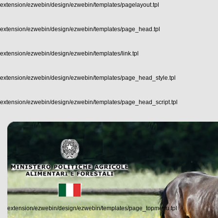
extension/ezwebin/design/ezwebin/templates/pagelayout.tpl
extension/ezwebin/design/ezwebin/templates/page_head.tpl
extension/ezwebin/design/ezwebin/templates/link.tpl
extension/ezwebin/design/ezwebin/templates/page_head_style.tpl
extension/ezwebin/design/ezwebin/templates/page_head_script.tpl
extension/ezwebin/design/ezwebin/templates/page_topmenu.tpl