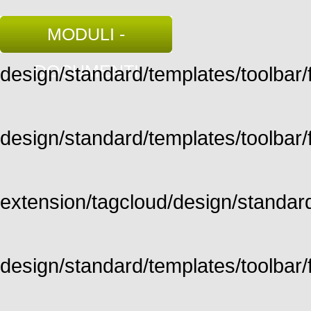
MODULI -
DOCUMENTI
design/standard/templates/toolbar/fu
design/standard/templates/toolbar/fu
extension/tagcloud/design/standard/
design/standard/templates/toolbar/ful