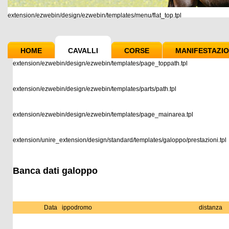
extension/ezwebin/design/ezwebin/templates/menu/flat_top.tpl
HOME
CAVALLI
CORSE
MANIFESTAZIO
extension/ezwebin/design/ezwebin/templates/page_toppath.tpl
extension/ezwebin/design/ezwebin/templates/parts/path.tpl
extension/ezwebin/design/ezwebin/templates/page_mainarea.tpl
extension/unire_extension/design/standard/templates/galoppo/prestazioni.tpl
Banca dati galoppo
Data
ippodromo
distanza