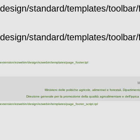
design/standard/templates/toolbar/f
design/standard/templates/toolbar/fu
extension/ezwebin/design/ezwebin/templates/page_footer.tpl
M
Ministero delle politiche agricole, alimentari e forestali, Dipartime
Direzione generale per la promozione della qualità agroalimentare e dell'ipp
extension/ezwebin/design/ezwebin/templates/page_footer_script.tpl