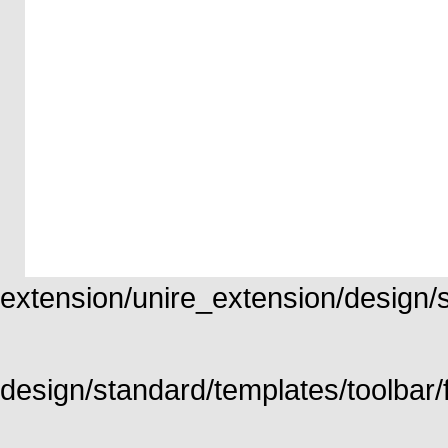
extension/unire_extension/design/st
design/standard/templates/toolbar/f