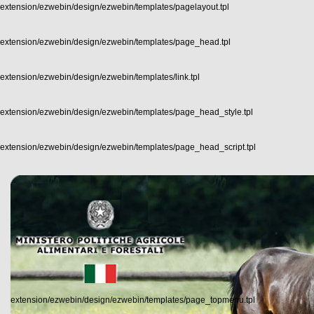
extension/ezwebin/design/ezwebin/templates/pagelayout.tpl
extension/ezwebin/design/ezwebin/templates/page_head.tpl
extension/ezwebin/design/ezwebin/templates/link.tpl
extension/ezwebin/design/ezwebin/templates/page_head_style.tpl
extension/ezwebin/design/ezwebin/templates/page_head_script.tpl
extension/ezwebin/design/ezwebin/templates/page_topmenu.tpl