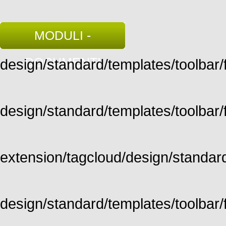
MODULI -
DOCUMENTI
design/standard/templates/toolbar/fu
design/standard/templates/toolbar/fu
extension/tagcloud/design/standard/
design/standard/templates/toolbar/ful