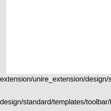
extension/unire_extension/design/st
design/standard/templates/toolbar/f