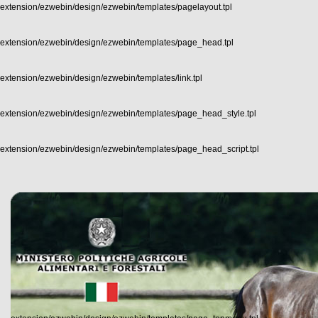
extension/ezwebin/design/ezwebin/templates/pagelayout.tpl
extension/ezwebin/design/ezwebin/templates/page_head.tpl
extension/ezwebin/design/ezwebin/templates/link.tpl
extension/ezwebin/design/ezwebin/templates/page_head_style.tpl
extension/ezwebin/design/ezwebin/templates/page_head_script.tpl