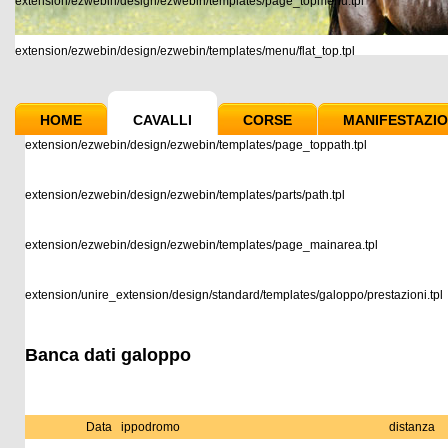
extension/ezwebin/design/ezwebin/templates/page_topmenu.tpl
extension/ezwebin/design/ezwebin/templates/menu/flat_top.tpl
HOME
CAVALLI
CORSE
MANIFESTAZIO
extension/ezwebin/design/ezwebin/templates/page_toppath.tpl
extension/ezwebin/design/ezwebin/templates/parts/path.tpl
extension/ezwebin/design/ezwebin/templates/page_mainarea.tpl
extension/unire_extension/design/standard/templates/galoppo/prestazioni.tpl
Banca dati galoppo
Data
ippodromo
distanza