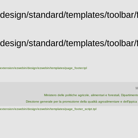
design/standard/templates/toolbar/f
design/standard/templates/toolbar/fu
extension/ezwebin/design/ezwebin/templates/page_footer.tpl
M
Ministero delle politiche agricole, alimentari e forestali, Dipartime
Direzione generale per la promozione della qualità agroalimentare e dell'ipp
extension/ezwebin/design/ezwebin/templates/page_footer_script.tpl