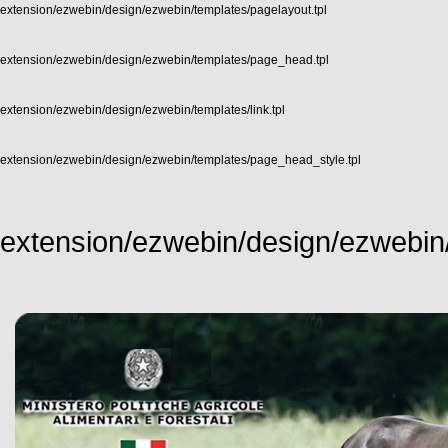
extension/ezwebin/design/ezwebin/templates/pagelayout.tpl
extension/ezwebin/design/ezwebin/templates/page_head.tpl
extension/ezwebin/design/ezwebin/templates/link.tpl
extension/ezwebin/design/ezwebin/templates/page_head_style.tpl
extension/ezwebin/design/ezwebin/