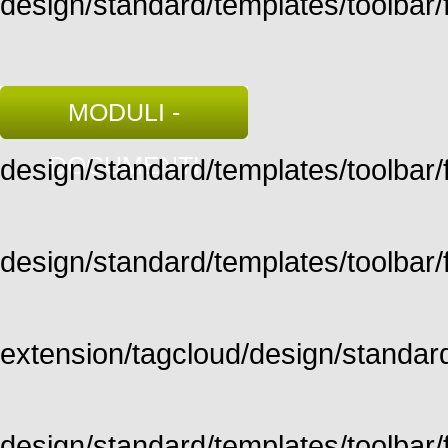
design/standard/templates/toolbar/f
MODULI -
DOCUMENTI
design/standard/templates/toolbar/fu
design/standard/templates/toolbar/fu
extension/tagcloud/design/standard/
design/standard/templates/toolbar/ful