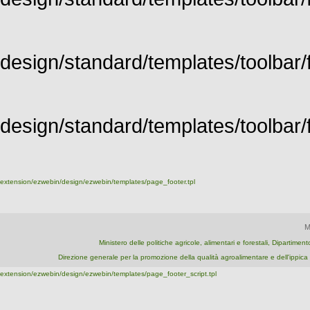
design/standard/templates/toolbar/f
design/standard/templates/toolbar/fu
extension/ezwebin/design/ezwebin/templates/page_footer.tpl
M
Ministero delle politiche agricole, alimentari e forestali, Dipartime
Direzione generale per la promozione della qualità agroalimentare e dell'ipp
extension/ezwebin/design/ezwebin/templates/page_footer_script.tpl