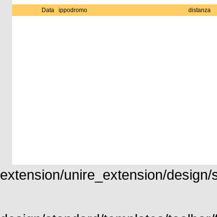
Data
ippodromo
distanza
extension/unire_extension/design/st