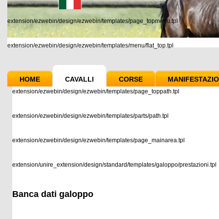
extension/ezwebin/design/ezwebin/templates/page_topmenu.tpl
extension/ezwebin/design/ezwebin/templates/menu/flat_top.tpl
HOME
CAVALLI
CORSE
MANIFESTAZIO
extension/ezwebin/design/ezwebin/templates/page_toppath.tpl
extension/ezwebin/design/ezwebin/templates/parts/path.tpl
extension/ezwebin/design/ezwebin/templates/page_mainarea.tpl
extension/unire_extension/design/standard/templates/galoppo/prestazioni.tpl
Banca dati galoppo