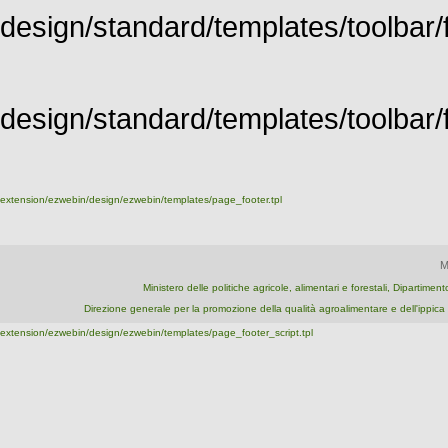
design/standard/templates/toolbar/f
design/standard/templates/toolbar/fu
extension/ezwebin/design/ezwebin/templates/page_footer.tpl
M
Ministero delle politiche agricole, alimentari e forestali, Dipartime
Direzione generale per la promozione della qualità agroalimentare e dell'ipp
extension/ezwebin/design/ezwebin/templates/page_footer_script.tpl