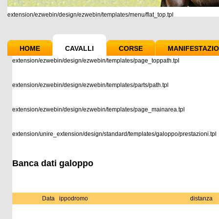
extension/ezwebin/design/ezwebin/templates/menu/flat_top.tpl
HOME
CAVALLI
CORSE
MANIFESTAZIO
extension/ezwebin/design/ezwebin/templates/page_toppath.tpl
extension/ezwebin/design/ezwebin/templates/parts/path.tpl
extension/ezwebin/design/ezwebin/templates/page_mainarea.tpl
extension/unire_extension/design/standard/templates/galoppo/prestazioni.tpl
Banca dati galoppo
Data
ippodromo
distanza