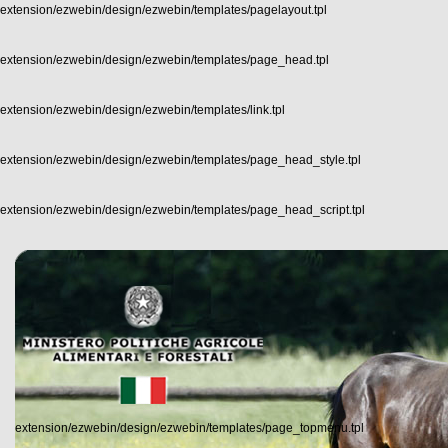
extension/ezwebin/design/ezwebin/templates/pagelayout.tpl
extension/ezwebin/design/ezwebin/templates/page_head.tpl
extension/ezwebin/design/ezwebin/templates/link.tpl
extension/ezwebin/design/ezwebin/templates/page_head_style.tpl
extension/ezwebin/design/ezwebin/templates/page_head_script.tpl
extension/ezwebin/design/ezwebin/templates/page_topmenu.tpl