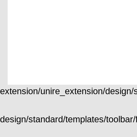
extension/unire_extension/design/st
design/standard/templates/toolbar/f