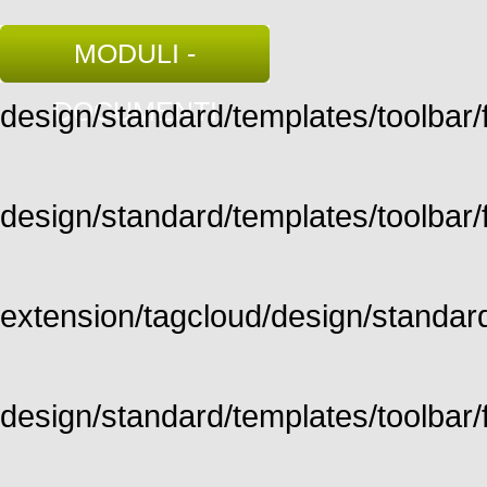
MODULI -
DOCUMENTI
design/standard/templates/toolbar/fu
design/standard/templates/toolbar/fu
extension/tagcloud/design/standard/
design/standard/templates/toolbar/ful