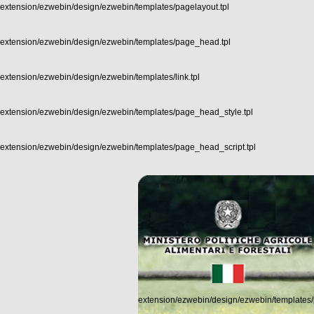
extension/ezwebin/design/ezwebin/templates/pagelayout.tpl
extension/ezwebin/design/ezwebin/templates/page_head.tpl
extension/ezwebin/design/ezwebin/templates/link.tpl
extension/ezwebin/design/ezwebin/templates/page_head_style.tpl
extension/ezwebin/design/ezwebin/templates/page_head_script.tpl
extension/ezwebin/design/ezwebin/templates