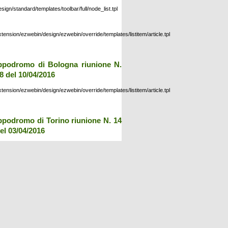
esign/standard/templates/toolbar/full/node_list.tpl
xtension/ezwebin/design/ezwebin/override/templates/listitem/article.tpl
ppodromo di Bologna riunione N.
8 del 10/04/2016
xtension/ezwebin/design/ezwebin/override/templates/listitem/article.tpl
ppodromo di Torino riunione N. 14
el 03/04/2016