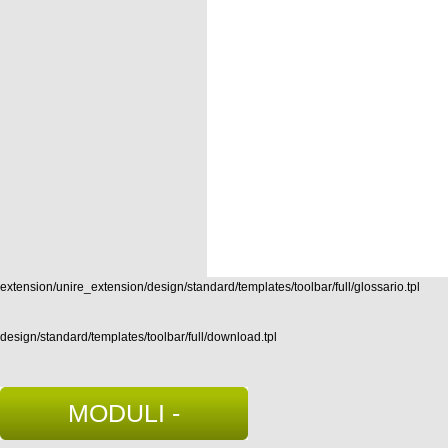
extension/unire_extension/design/standard/templates/toolbar/full/glossario.tpl
design/standard/templates/toolbar/full/download.tpl
MODULI -