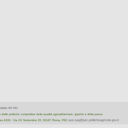
appa del sito
nto delle politiche competitive della qualità agroalimentare, ippiche e della pesca
aoo.saq@pec.politicheagricole.gov.it
ica ex ASSI - Via XX Settembre 20, 00187 Roma, PEC