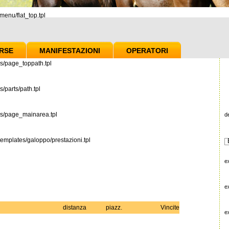
enu/flat_top.tpl
RSE
MANIFESTAZIONI
OPERATORI
s/page_toppath.tpl
/parts/path.tpl
es/page_mainarea.tpl
d
emplates/galoppo/prestazioni.tpl
e
e
distanza
piazz.
Vincite
e