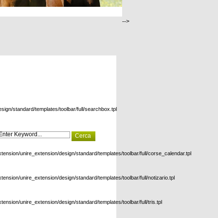
-->
esign/standard/templates/toolbar/full/searchbox.tpl
xtension/unire_extension/design/standard/templates/toolbar/full/corse_calendar.tpl
xtension/unire_extension/design/standard/templates/toolbar/full/notizario.tpl
xtension/unire_extension/design/standard/templates/toolbar/full/tris.tpl