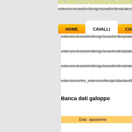
extension/ezwebin/design/ezwebin/templates/m
HOME
CAVALLI
CO
extension/ezwebin/design/ezwebin/template
extension/ezwebin/design/ezwebin/templates
extension/ezwebin/design/ezwebin/templat
extension/unire_extension/design/standard/t
Banca dati galoppo
Data
ippodromo