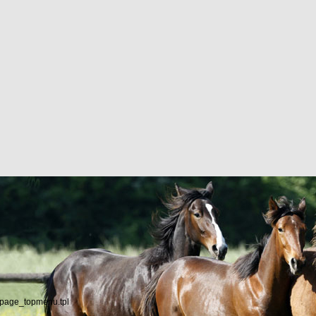
/page_topmenu.tpl