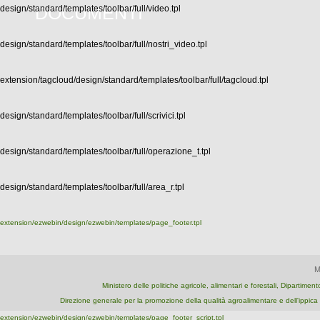
DOCUMENTI
design/standard/templates/toolbar/full/video.tpl
design/standard/templates/toolbar/full/nostri_video.tpl
extension/tagcloud/design/standard/templates/toolbar/full/tagcloud.tpl
design/standard/templates/toolbar/full/scrivici.tpl
design/standard/templates/toolbar/full/operazione_t.tpl
design/standard/templates/toolbar/full/area_r.tpl
extension/ezwebin/design/ezwebin/templates/page_footer.tpl
M
Ministero delle politiche agricole, alimentari e forestali, Dipartime
Direzione generale per la promozione della qualità agroalimentare e dell'ipp
extension/ezwebin/design/ezwebin/templates/page_footer_script.tpl