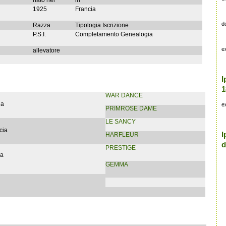
nato nel
in
1925
Francia
d
Razza
Tipologia Iscrizione
P.S.I.
Completamento Genealogia
e
allevatore
I
1
WAR DANCE
ia
e
PRIMROSE DAME
LE SANCY
cia
I
HARFLEUR
d
PRESTIGE
ia
GEMMA