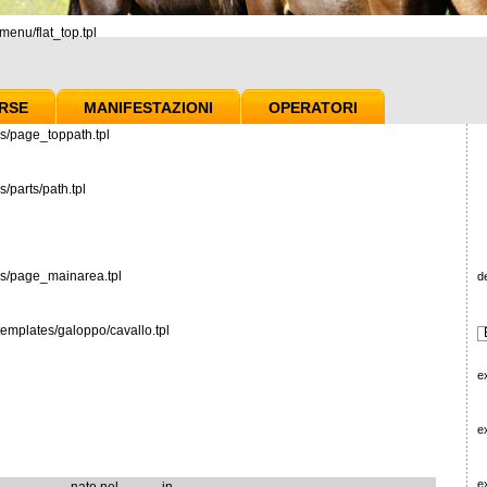
enu/flat_top.tpl
RSE
MANIFESTAZIONI
OPERATORI
s/page_toppath.tpl
/parts/path.tpl
es/page_mainarea.tpl
d
emplates/galoppo/cavallo.tpl
e
e
e