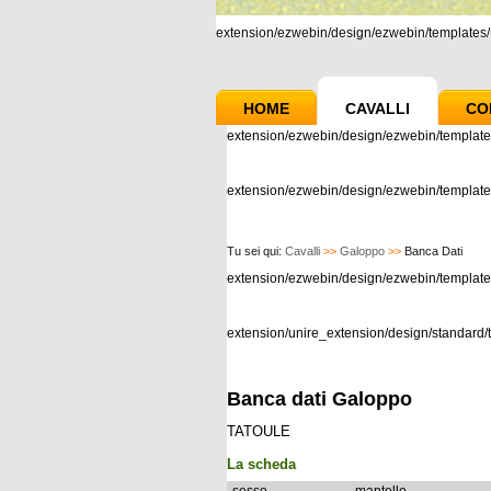
extension/ezwebin/design/ezwebin/templates/m
HOME
CAVALLI
CO
extension/ezwebin/design/ezwebin/template
extension/ezwebin/design/ezwebin/templates
Tu sei qui:
Cavalli
>>
Galoppo
>>
Banca Dati
extension/ezwebin/design/ezwebin/templat
extension/unire_extension/design/standard/t
Banca dati Galoppo
TATOULE
La scheda