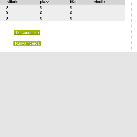
vittorie
piazz.
t/Km
vincite
0
0
0
0
0
0
0
0
0