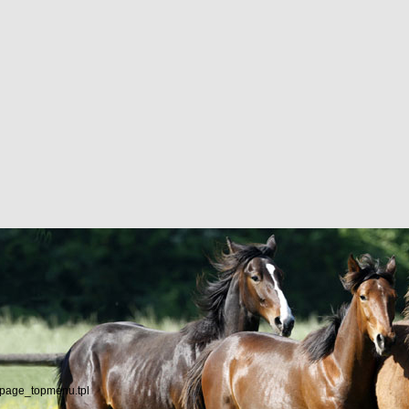
/page_topmenu.tpl