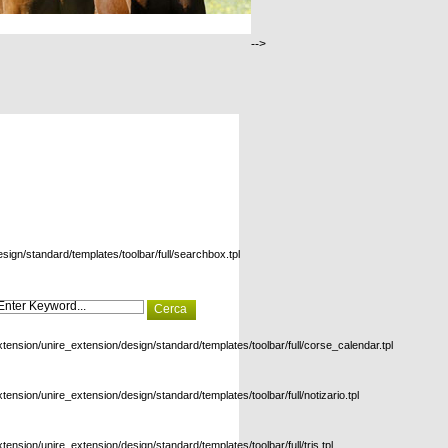
-->
esign/standard/templates/toolbar/full/searchbox.tpl
xtension/unire_extension/design/standard/templates/toolbar/full/corse_calendar.tpl
xtension/unire_extension/design/standard/templates/toolbar/full/notizario.tpl
xtension/unire_extension/design/standard/templates/toolbar/full/tris.tpl