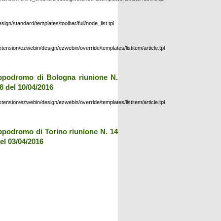
esign/standard/templates/toolbar/full/node_list.tpl
xtension/ezwebin/design/ezwebin/override/templates/listitem/article.tpl
ppodromo di Bologna riunione N.
8 del 10/04/2016
xtension/ezwebin/design/ezwebin/override/templates/listitem/article.tpl
ppodromo di Torino riunione N. 14
el 03/04/2016