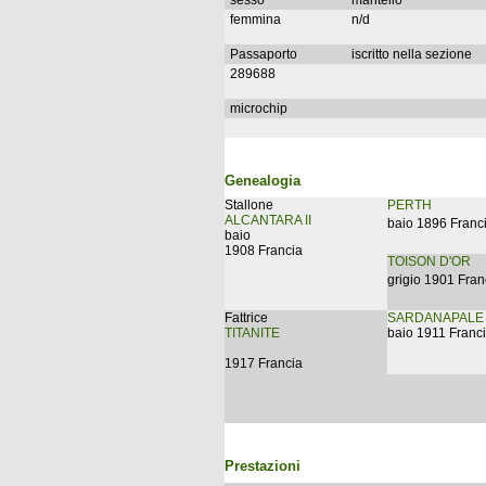
sesso
mantello
femmina
n/d
Passaporto
iscritto nella sezione
289688
microchip
Genealogia
Stallone
PERTH
ALCANTARA II
baio 1896 Franc
baio
1908 Francia
TOISON D'OR
grigio 1901 Fran
Fattrice
SARDANAPALE
TITANITE
baio 1911 Franc
1917 Francia
Prestazioni