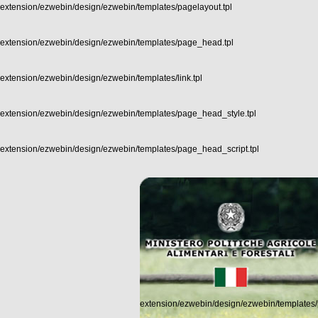
extension/ezwebin/design/ezwebin/templates/pagelayout.tpl
extension/ezwebin/design/ezwebin/templates/page_head.tpl
extension/ezwebin/design/ezwebin/templates/link.tpl
extension/ezwebin/design/ezwebin/templates/page_head_style.tpl
extension/ezwebin/design/ezwebin/templates/page_head_script.tpl
extension/ezwebin/design/ezwebin/templates