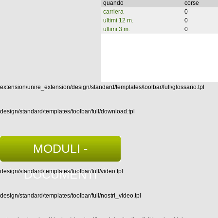
quando
corse
carriera
0
ultimi 12 m.
0
ultimi 3 m.
0
extension/unire_extension/design/standard/templates/toolbar/full/glossario.tpl
design/standard/templates/toolbar/full/download.tpl
MODULI -
DOCUMENTI
design/standard/templates/toolbar/full/video.tpl
design/standard/templates/toolbar/full/nostri_video.tpl